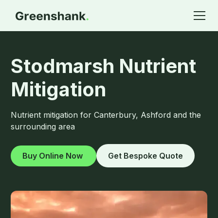
Stodmarsh Nutrient
Mitigation
Nutrient mitigation for Canterbury, Ashford and the
surrounding area
Buy Online Now
Get Bespoke Quote