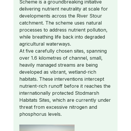
Scheme is a groundbreaking initiative
delivering nutrient neutrality at scale for
developments across the River Stour
catchment. The scheme uses natural
processes to address nutrient pollution,
while breathing life back into degraded
agricultural waterways.
​At five carefully chosen sites, spanning
over 1.6 kilometres of channel, small,
heavily managed streams are being
developed as vibrant, wetland-rich
habitats. These interventions intercept
nutrient-rich runoff before it reaches the
internationally protected Stodmarsh
Habitats Sites, which are currently under
threat from excessive nitrogen and
phosphorus levels.