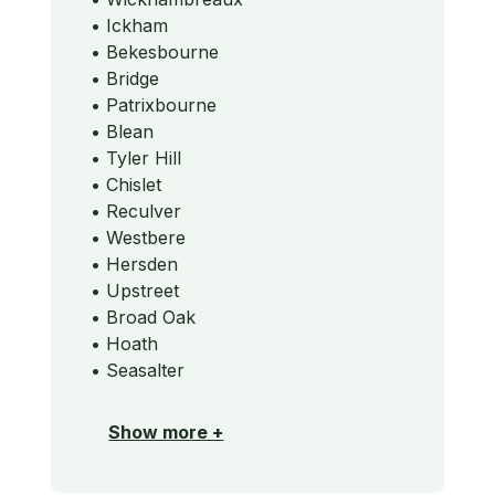
• Ickham
• Bekesbourne
• Bridge
• Patrixbourne
• Blean
• Tyler Hill
• Chislet
• Reculver
• Westbere
• Hersden
• Upstreet
• Broad Oak
• Hoath
• Seasalter
Show more +