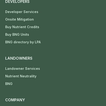
DEVELOPERS
Developer Services
Onsite Mitigation
Buy Nutrient Credits
Buy BNG Units
BNG directory by LPA
LANDOWNERS
Landowner Services
Nutrient Neutrality
BNG
COMPANY