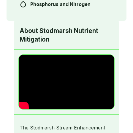
Phosphorus and Nitrogen
About
Stodmarsh Nutrient
Mitigation
The Stodmarsh Stream Enhancement