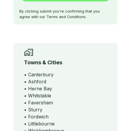
By clicking submit you're confirming that you
agree with our Terms and Conditions.
Towns & Cities
• Canterbury
• Ashford
• Herne Bay
• Whitstable
• Faversham
• Sturry
• Fordwich
• Littlebourne
• Wickhambreaux