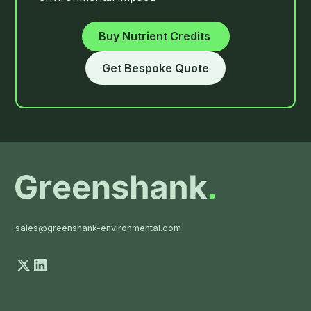
Buy
Nutrient Credits
Get Bespoke Quote
sales@greenshank-environmental.com