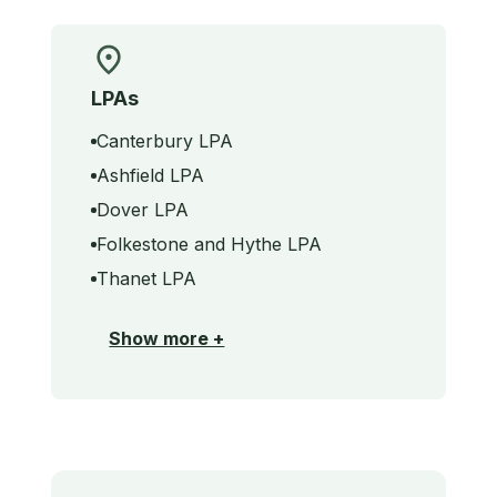
LPAs
Canterbury LPA
Ashfield LPA
Dover LPA
Folkestone and Hythe LPA
Thanet LPA
Show more +