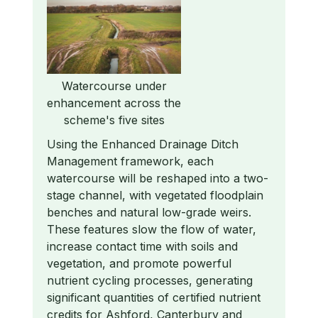
Watercourse under
enhancement across the
scheme's five sites
Using the Enhanced Drainage Ditch
Management framework, each
watercourse will be reshaped into a two-
stage channel, with vegetated floodplain
benches and natural low-grade weirs.
These features slow the flow of water,
increase contact time with soils and
vegetation, and promote powerful
nutrient cycling processes, generating
significant quantities of certified nutrient
credits for Ashford, Canterbury and