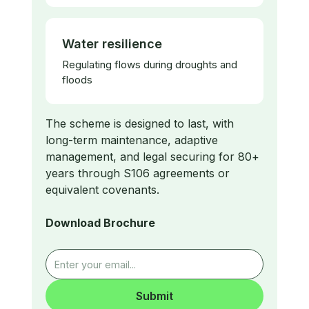
Water resilience
Regulating flows during droughts and
floods
​The scheme is designed to last, with
long-term maintenance, adaptive
management, and legal securing for 80+
years through S106 agreements or
equivalent covenants.
Download Brochure