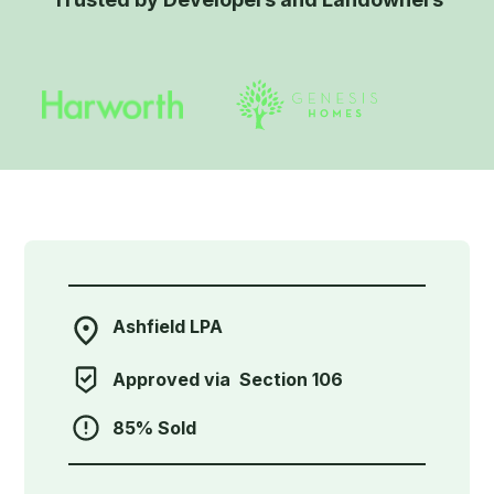
Ashfield LPA
Approved via
Section 106
85% Sold