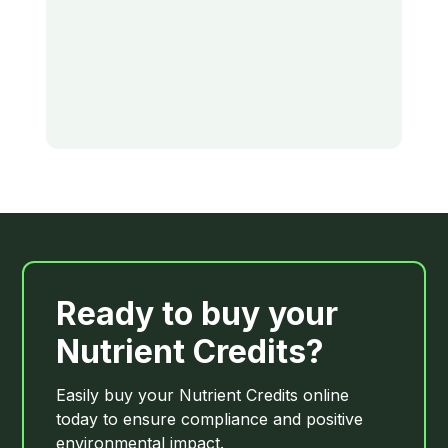
Ready to buy your
Nutrient Credits?
Easily buy your Nutrient Credits online
today to ensure compliance and positive
environmental impact.