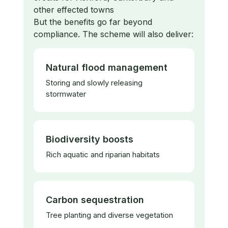
other effected towns
​But the benefits go far beyond
compliance. The scheme will also deliver:
Natural flood management
Storing and slowly releasing
stormwater
Biodiversity boosts
Rich aquatic and riparian habitats
Carbon sequestration
Tree planting and diverse vegetation