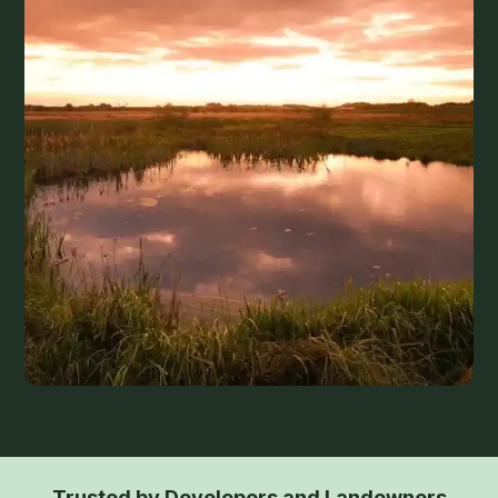
Trusted by Developers and Landowners