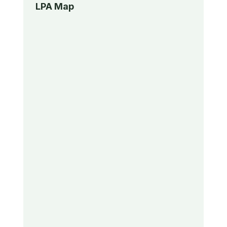
LPA Map