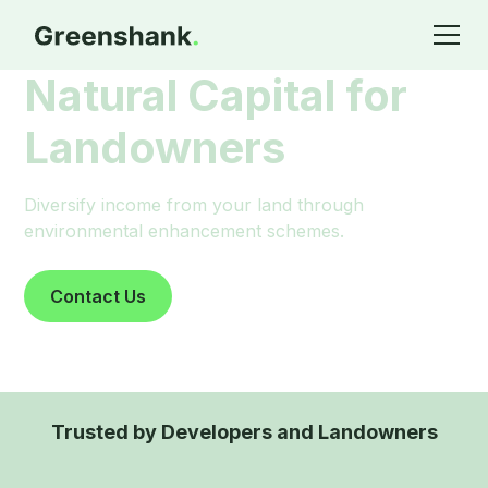
Natural Capital for
Landowners
Diversify income from your land through
environmental enhancement schemes.
Contact Us
Trusted by Developers and Landowners