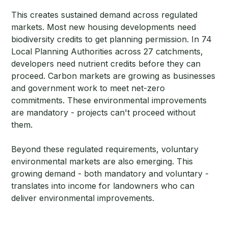
This creates sustained demand across regulated
markets. Most new housing developments need
biodiversity credits to get planning permission. In 74
Local Planning Authorities across 27 catchments,
developers need nutrient credits before they can
proceed. Carbon markets are growing as businesses
and government work to meet net-zero
commitments. These environmental improvements
are mandatory - projects can't proceed without
them.
Beyond these regulated requirements, voluntary
environmental markets are also emerging. This
growing demand - both mandatory and voluntary -
translates into income for landowners who can
deliver environmental improvements.