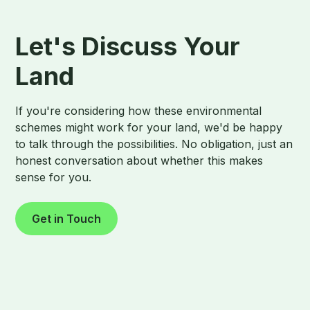
Let's Discuss Your
Land
If you're considering how these environmental
schemes might work for your land, we'd be happy
to talk through the possibilities. No obligation, just an
honest conversation about whether this makes
sense for you.
Get in Touch