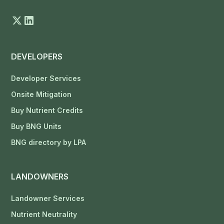
DEVELOPERS
Developer Services
Onsite Mitigation
Buy Nutrient Credits
Buy BNG Units
BNG directory by LPA
LANDOWNERS
Landowner Services
Nutrient Neutrality