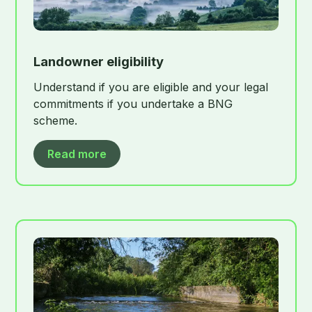
Landowner eligibility
Understand if you are eligible and your legal
commitments if you undertake a BNG
scheme.
Read more