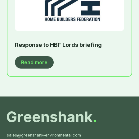
Response to HBF Lords briefing
Read more
sales@greenshank-environmental.com