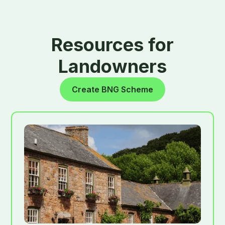
Resources for
Landowners
Create BNG Scheme