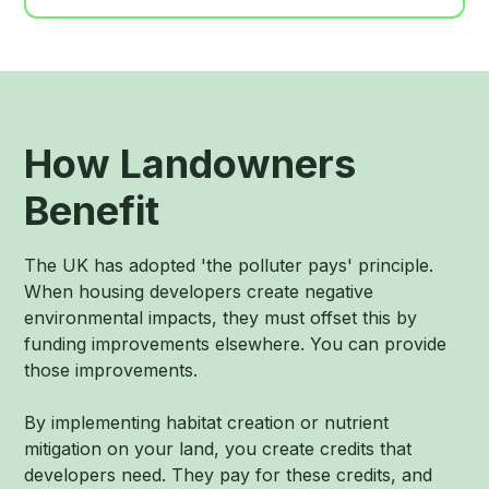
How Landowners
Benefit
The UK has adopted 'the polluter pays' principle.
When housing developers create negative
environmental impacts, they must offset this by
funding improvements elsewhere. You can provide
those improvements.
By implementing habitat creation or nutrient
mitigation on your land, you create credits that
developers need. They pay for these credits, and