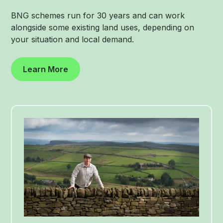
BNG schemes run for 30 years and can work
alongside some existing land uses, depending on
your situation and local demand.
Learn More