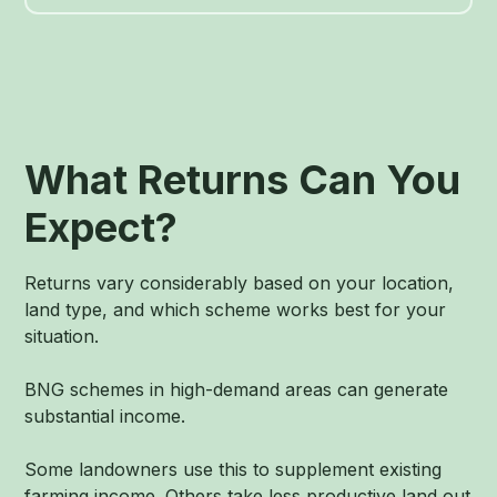
What Returns Can You
Expect?
Returns vary considerably based on your location,
land type, and which scheme works best for your
situation.
BNG schemes in high-demand areas can generate
substantial income.
Some landowners use this to supplement existing
farming income. Others take less productive land out