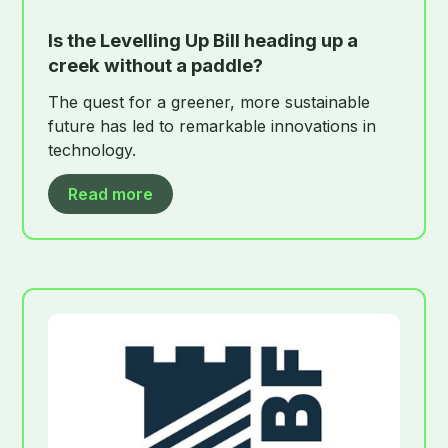
Is the Levelling Up Bill heading up a
creek without a paddle?
The quest for a greener, more sustainable
future has led to remarkable innovations in
technology.
Read more