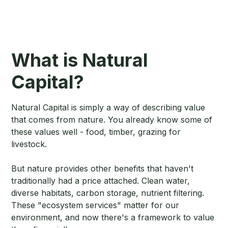
What is Natural
Capital?
Natural Capital is simply a way of describing value
that comes from nature. You already know some of
these values well - food, timber, grazing for
livestock.
But nature provides other benefits that haven't
traditionally had a price attached. Clean water,
diverse habitats, carbon storage, nutrient filtering.
These "ecosystem services" matter for our
environment, and now there's a framework to value