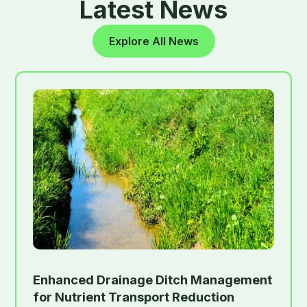
Latest News
Explore All News
Enhanced Drainage Ditch Management
for Nutrient Transport Reduction