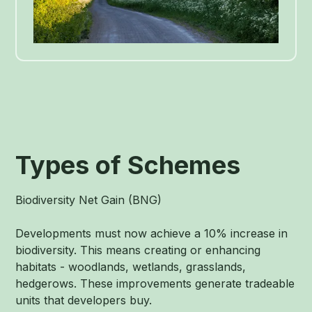
Types of Schemes
Biodiversity Net Gain (BNG)
Developments must now achieve a 10% increase in
biodiversity. This means creating or enhancing
habitats - woodlands, wetlands, grasslands,
hedgerows. These improvements generate tradeable
units that developers buy.