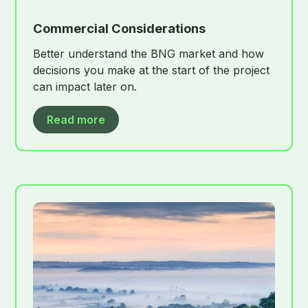
Commercial Considerations
Better understand the BNG market and how
decisions you make at the start of the project
can impact later on.
Read more