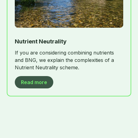
Nutrient Neutrality
If you are considering combining nutrients
and BNG, we explain the complexities of a
Nutrient Neutrality scheme.
Read more