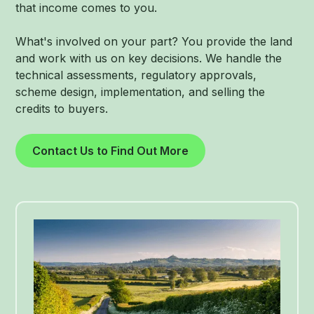
that income comes to you.
What's involved on your part? You provide the land
and work with us on key decisions. We handle the
technical assessments, regulatory approvals,
scheme design, implementation, and selling the
credits to buyers.
Contact Us to Find Out More