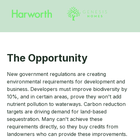
The Opportunity
New government regulations are creating
environmental requirements for development and
business. Developers must improve biodiversity by
10%, and in certain areas, prove they won't add
nutrient pollution to waterways. Carbon reduction
targets are driving demand for land-based
sequestration. Many can't achieve these
requirements directly, so they buy credits from
landowners who can provide these improvements.