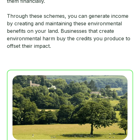
them financially.
Through these schemes, you can generate income
by creating and maintaining these environmental
benefits on your land. Businesses that create
environmental harm buy the credits you produce to
offset their impact.