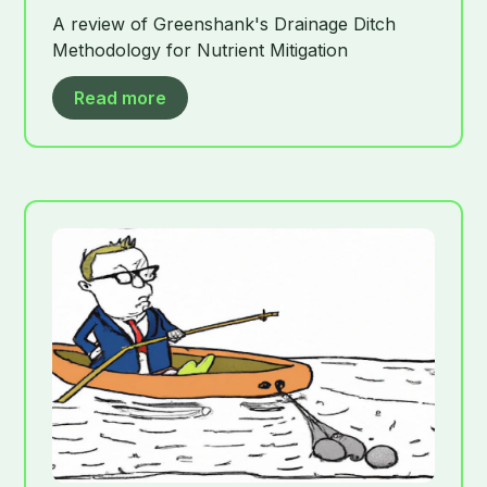
A review of Greenshank's Drainage Ditch
Methodology for Nutrient Mitigation
Read more