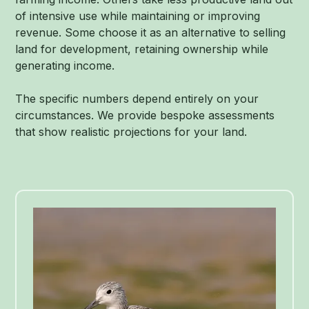
of intensive use while maintaining or improving
revenue. Some choose it as an alternative to selling
land for development, retaining ownership while
generating income.
The specific numbers depend entirely on your
circumstances. We provide bespoke assessments
that show realistic projections for your land.