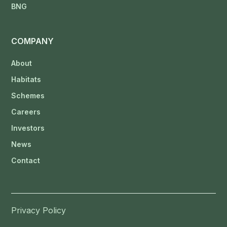
BNG
COMPANY
About
Habitats
Schemes
Careers
Investors
News
Contact
Privacy Policy