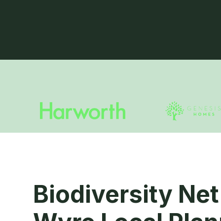
Biodiversity Net