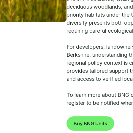
deciduous woodlands, and
priority habitats under the
diversity presents both opp
requiring careful ecologica
For developers, landowners
Berkshire, understanding th
regional policy context is 
provides tailored support
and access to verified loc
To learn more about BNG opp
register to be notified wh
Buy BNG Units