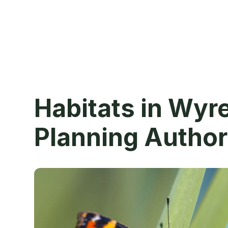
Habitats in Wyr
Planning Author