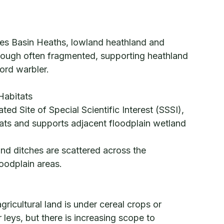
mes Basin Heaths, lowland heathland and
hough often fragmented, supporting heathland
ford warbler.
Habitats
ed Site of Special Scientific Interest (SSSI),
itats and supports adjacent floodplain wetland
nd ditches are scattered across the
loodplain areas.
ricultural land is under cereal crops or
leys, but there is increasing scope to