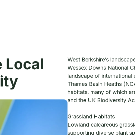
e Local
West Berkshire’s landscap
Wessex Downs National Ch
ity
landscape of international 
Thames Basin Heaths (NCA
habitats, many of which are
and the UK Biodiversity Ac
Grassland Habitats
Lowland calcareous grassla
supporting diverse plant sp