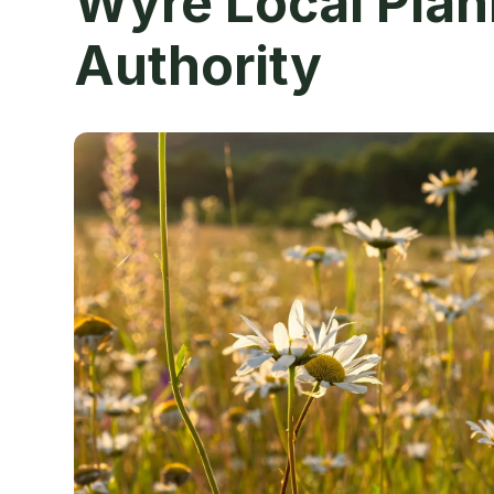
Wyre Local Plan
Authority