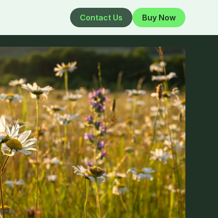
Contact Us
Buy Now