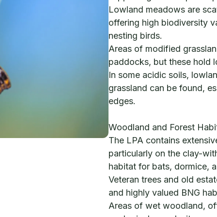
Lowland meadows are scatt
offering high biodiversity v
nesting birds.
Areas of modified grassla
paddocks, but these hold 
In some acidic soils, lowla
grassland can be found, es
edges.
Woodland and Forest Habi
The LPA contains extensi
particularly on the clay-wit
habitat for bats, dormice,
Veteran trees and old esta
and highly valued BNG habi
Areas of wet woodland, oft