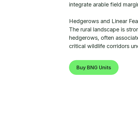
integrate arable field margi
Hedgerows and Linear Fea
The rural landscape is stro
hedgerows, often associate
critical wildlife corridors 
Buy BNG Units