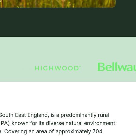
South East England, is a predominantly rural
LPA) known for its diverse natural environment
ge. Covering an area of approximately 704