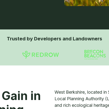
Trusted by Developers and Landowners
 Gain in
West Berkshire, located in 
Local Planning Authority (
and rich ecological herita