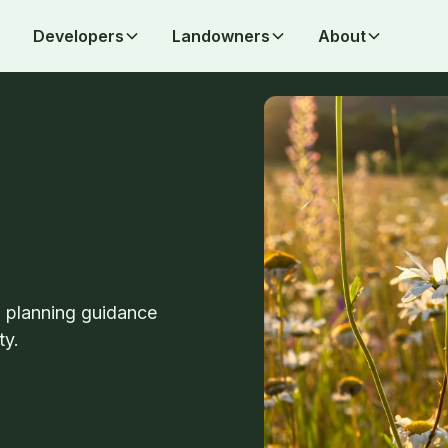
Developers
Landowners
About
d planning guidance
ty.