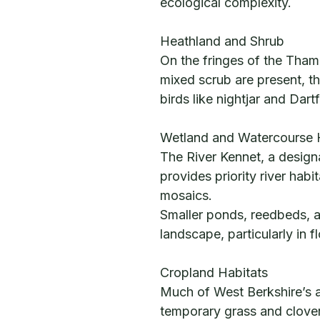
ecological complexity.
Heathland and Shrub
On the fringes of the Tha
mixed scrub are present, t
birds like nightjar and Dart
Wetland and Watercourse 
The River Kennet, a designat
provides priority river hab
mosaics.
Smaller ponds, reedbeds, a
landscape, particularly in f
Cropland Habitats
Much of West Berkshire’s ag
temporary grass and clover 