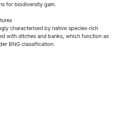
ns for biodiversity gain.
tures
ngly characterised by native species-rich
d with ditches and banks, which function as
under BNG classification.