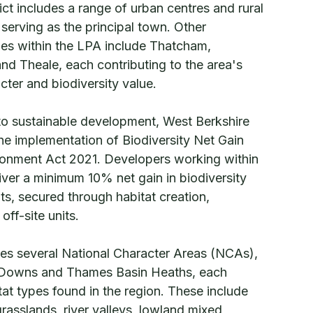
rict includes a range of urban centres and rural
serving as the principal town. Other
ages within the LPA include Thatcham,
d Theale, each contributing to the area's
cter and biodiversity value.
to sustainable development, West Berkshire
the implementation of Biodiversity Net Gain
ironment Act 2021. Developers working within
iver a minimum 10% net gain in biodiversity
s, secured through habitat creation,
ff-site units.
s several National Character Areas (NCAs),
 Downs and Thames Basin Heaths, each
itat types found in the region. These include
rasslands, river valleys, lowland mixed