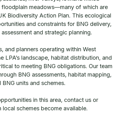
 floodplain meadows—many of which are
 UK Biodiversity Action Plan. This ecological
ortunities and constraints for BNG delivery,
l assessment and strategic planning.
, and planners operating within West
e LPA’s landscape, habitat distribution, and
critical to meeting BNG obligations. Our team
 through BNG assessments, habitat mapping,
al BNG units and schemes.
ortunities in this area, contact us or
en local schemes become available.