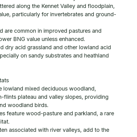
ered along the Kennet Valley and floodplain,
alue, particularly for invertebrates and ground-
nd are common in improved pastures and
lower BNG value unless enhanced.
nd dry acid grassland and other lowland acid
pecially on sandy substrates and heathland
tats
ve lowland mixed deciduous woodland,
h-flints plateau and valley slopes, providing
 and woodland birds.
tes feature wood-pasture and parkland, a rare
tat.
en associated with river valleys, add to the