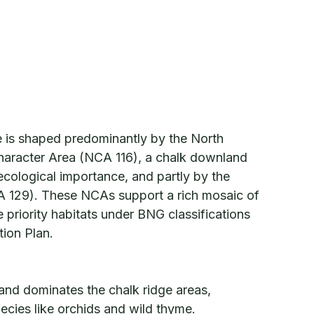
e is shaped predominantly by the North
aracter Area (NCA 116), a chalk downland
ecological importance, and partly by the
 129). These NCAs support a rich mosaic of
 priority habitats under BNG classifications
tion Plan.
nd dominates the chalk ridge areas,
ecies like orchids and wild thyme.