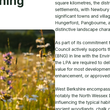
ning
square kilometres, the dist
settlements, with Newbury 
significant towns and vill
Hungerford, Pangbourne, an
distinctive landscape chara
As part of its commitment 
Council actively supports 
(BNG) in line with the Env
the LPA are required to del
value for most development
enhancement, or approved o
West Berkshire encompasse
notably the North Wessex
influencing the typical hab
ancient woodlands, chalk g