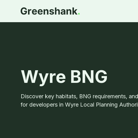
Wyre BNG
Discover key habitats, BNG requirements, an
for developers in Wyre Local Planning Authori