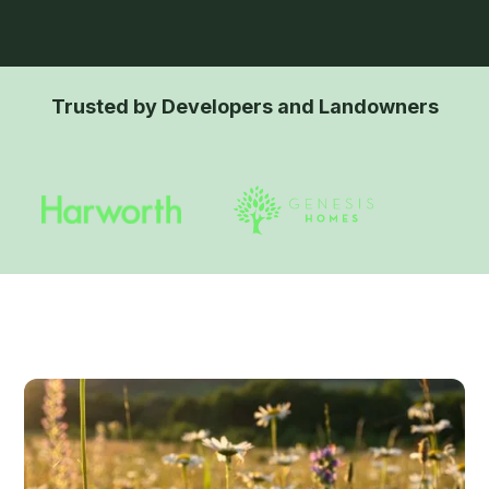
Trusted by Developers and Landowners