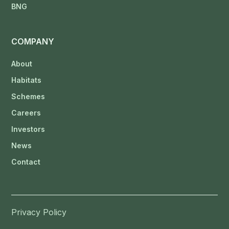
BNG
COMPANY
About
Habitats
Schemes
Careers
Investors
News
Contact
Privacy Policy