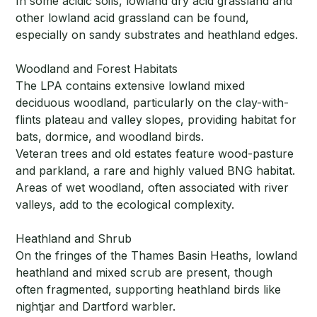
In some acidic soils, lowland dry acid grassland and
other lowland acid grassland can be found,
especially on sandy substrates and heathland edges.
Woodland and Forest Habitats
The LPA contains extensive lowland mixed
deciduous woodland, particularly on the clay-with-
flints plateau and valley slopes, providing habitat for
bats, dormice, and woodland birds.
Veteran trees and old estates feature wood-pasture
and parkland, a rare and highly valued BNG habitat.
Areas of wet woodland, often associated with river
valleys, add to the ecological complexity.
Heathland and Shrub
On the fringes of the Thames Basin Heaths, lowland
heathland and mixed scrub are present, though
often fragmented, supporting heathland birds like
nightjar and Dartford warbler.