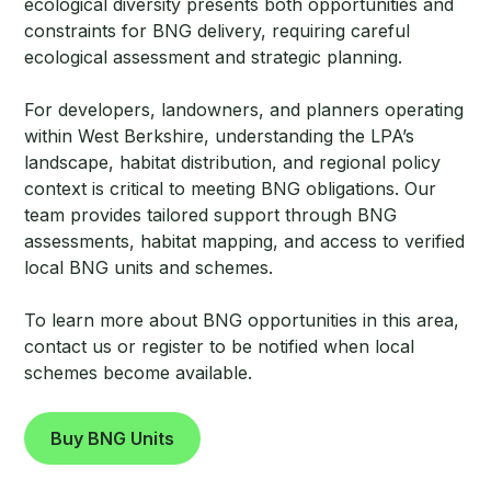
ecological diversity presents both opportunities and
constraints for BNG delivery, requiring careful
ecological assessment and strategic planning.
For developers, landowners, and planners operating
within West Berkshire, understanding the LPA’s
landscape, habitat distribution, and regional policy
context is critical to meeting BNG obligations. Our
team provides tailored support through BNG
assessments, habitat mapping, and access to verified
local BNG units and schemes.
To learn more about BNG opportunities in this area,
contact us or register to be notified when local
schemes become available.
Buy BNG Units