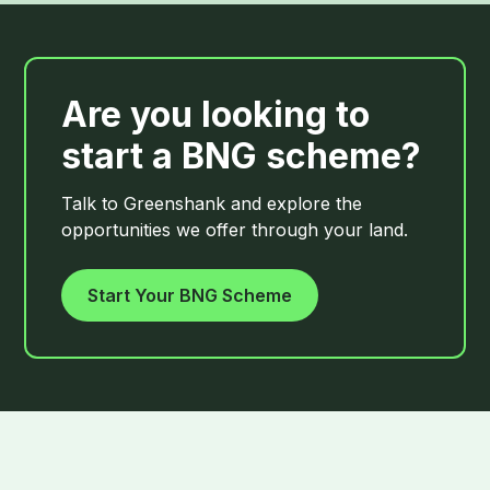
Are you looking to
start a BNG scheme?
Talk to Greenshank and explore the
opportunities we offer through your land.
Start Your BNG Scheme