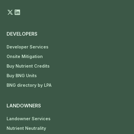
DEVELOPERS
Developer Services
Onsite Mitigation
Buy Nutrient Credits
Buy BNG Units
BNG directory by LPA
LANDOWNERS
Landowner Services
Nutrient Neutrality