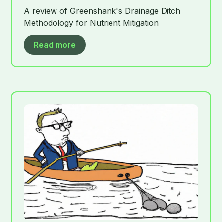
A review of Greenshank's Drainage Ditch
Methodology for Nutrient Mitigation
Read more