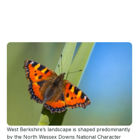
West Berkshire’s landscape is shaped predominantly
by the North Wessex Downs National Character