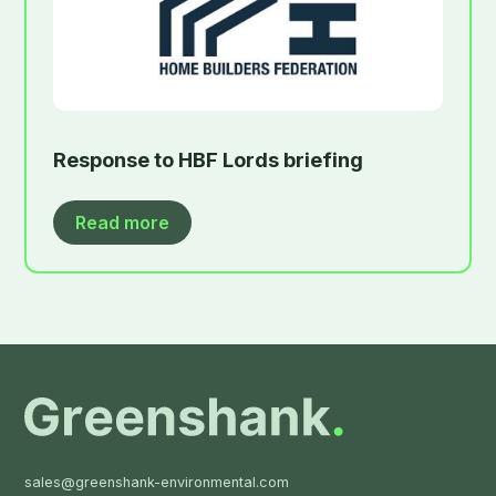
Response to HBF Lords briefing
Read more
sales@greenshank-environmental.com