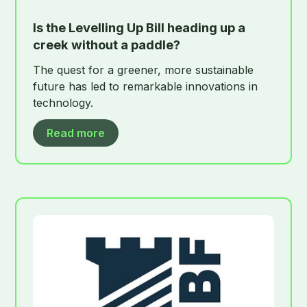
Is the Levelling Up Bill heading up a
creek without a paddle?
The quest for a greener, more sustainable
future has led to remarkable innovations in
technology.
Read more