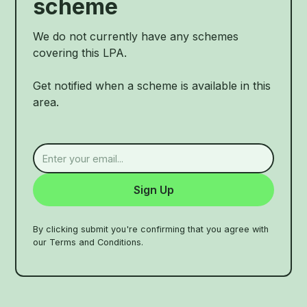
scheme
We do not currently have any schemes
covering this LPA.
Get notified when a scheme is available in this
area.
By clicking submit you're confirming that you agree with
our Terms and Conditions.