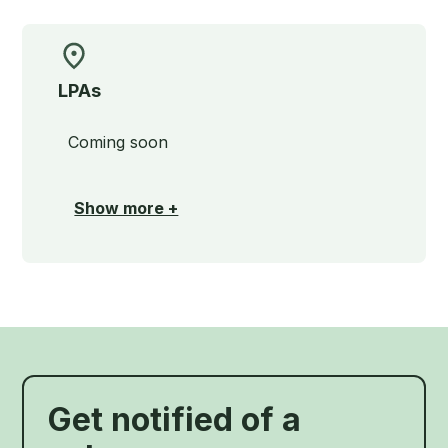
LPAs
Coming soon
Show more +
Get notified of a