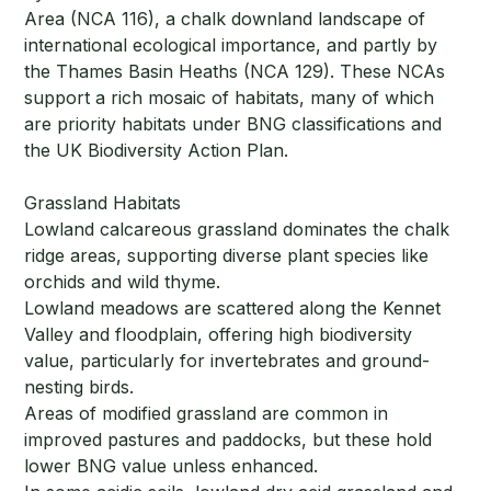
Area (NCA 116), a chalk downland landscape of
international ecological importance, and partly by
the Thames Basin Heaths (NCA 129). These NCAs
support a rich mosaic of habitats, many of which
are priority habitats under BNG classifications and
the UK Biodiversity Action Plan.
Grassland Habitats
Lowland calcareous grassland dominates the chalk
ridge areas, supporting diverse plant species like
orchids and wild thyme.
Lowland meadows are scattered along the Kennet
Valley and floodplain, offering high biodiversity
value, particularly for invertebrates and ground-
nesting birds.
Areas of modified grassland are common in
improved pastures and paddocks, but these hold
lower BNG value unless enhanced.