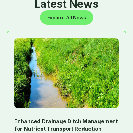
Latest News
Explore All News
Enhanced Drainage Ditch Management
for Nutrient Transport Reduction