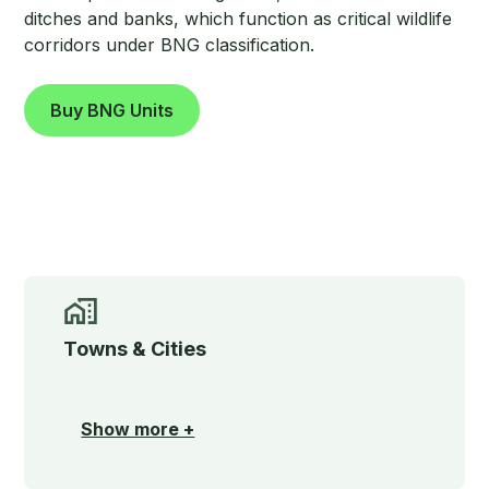
ditches and banks, which function as critical wildlife
corridors under BNG classification.
Buy BNG Units
Towns & Cities
Show more +