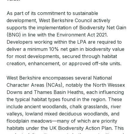
As part of its commitment to sustainable
development, West Berkshire Council actively
supports the implementation of Biodiversity Net Gain
(BNG) in line with the Environment Act 2021.
Developers working within the LPA are required to
deliver a minimum 10% net gain in biodiversity value
for most developments, secured through habitat
creation, enhancement, or approved off-site units.
West Berkshire encompasses several National
Character Areas (NCAs), notably the North Wessex
Downs and Thames Basin Heaths, each influencing
the typical habitat types found in the region. These
include ancient woodlands, chalk grasslands, river
valleys, lowland mixed deciduous woodlands, and
floodplain meadows—many of which are priority
habitats under the UK Biodiversity Action Plan. This