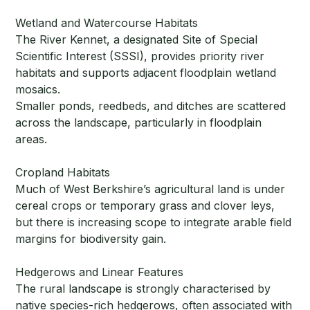
Wetland and Watercourse Habitats
The River Kennet, a designated Site of Special
Scientific Interest (SSSI), provides priority river
habitats and supports adjacent floodplain wetland
mosaics.
Smaller ponds, reedbeds, and ditches are scattered
across the landscape, particularly in floodplain
areas.
Cropland Habitats
Much of West Berkshire’s agricultural land is under
cereal crops or temporary grass and clover leys,
but there is increasing scope to integrate arable field
margins for biodiversity gain.
Hedgerows and Linear Features
The rural landscape is strongly characterised by
native species-rich hedgerows, often associated with