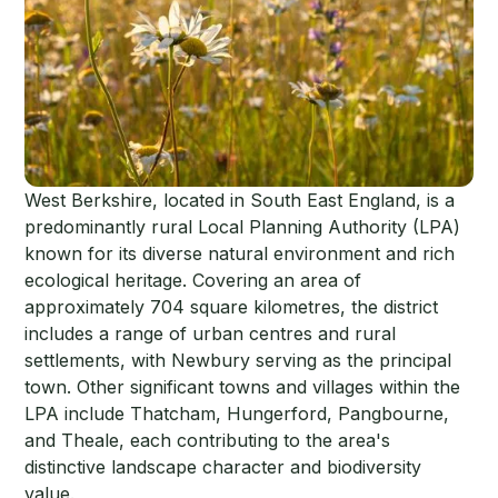
West Berkshire, located in South East England, is a
predominantly rural Local Planning Authority (LPA)
known for its diverse natural environment and rich
ecological heritage. Covering an area of
approximately 704 square kilometres, the district
includes a range of urban centres and rural
settlements, with Newbury serving as the principal
town. Other significant towns and villages within the
LPA include Thatcham, Hungerford, Pangbourne,
and Theale, each contributing to the area's
distinctive landscape character and biodiversity
value.