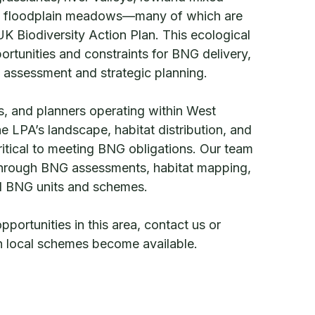
 floodplain meadows—many of which are
 UK Biodiversity Action Plan. This ecological
ortunities and constraints for BNG delivery,
l assessment and strategic planning.
, and planners operating within West
e LPA’s landscape, habitat distribution, and
critical to meeting BNG obligations. Our team
 through BNG assessments, habitat mapping,
al BNG units and schemes.
ortunities in this area, contact us or
en local schemes become available.