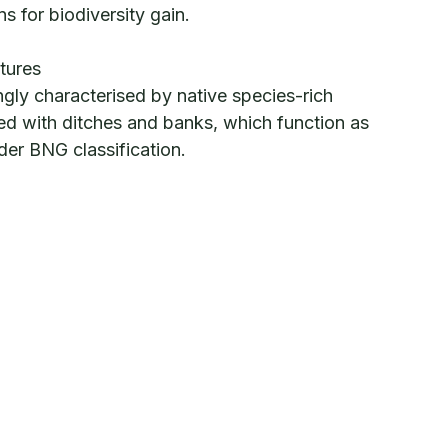
ns for biodiversity gain.
tures
ngly characterised by native species-rich
d with ditches and banks, which function as
under BNG classification.