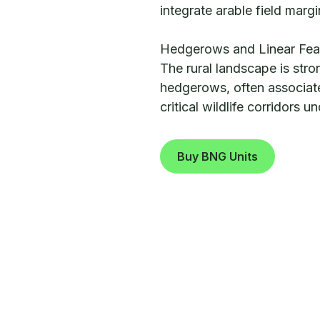
integrate arable field margi
Hedgerows and Linear Fea
The rural landscape is stro
hedgerows, often associate
critical wildlife corridors 
Buy BNG Units