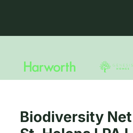
Biodiversity Net