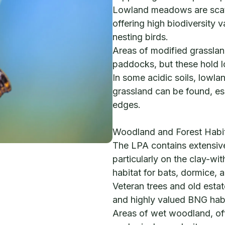
Lowland meadows are scatt
offering high biodiversity v
nesting birds.
Areas of modified grassla
paddocks, but these hold 
In some acidic soils, lowla
grassland can be found, es
edges.
Woodland and Forest Habi
The LPA contains extensi
particularly on the clay-wit
habitat for bats, dormice,
Veteran trees and old esta
and highly valued BNG habi
Areas of wet woodland, oft