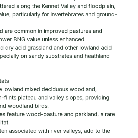
ered along the Kennet Valley and floodplain,
alue, particularly for invertebrates and ground-
nd are common in improved pastures and
lower BNG value unless enhanced.
nd dry acid grassland and other lowland acid
pecially on sandy substrates and heathland
tats
ve lowland mixed deciduous woodland,
h-flints plateau and valley slopes, providing
 and woodland birds.
tes feature wood-pasture and parkland, a rare
tat.
en associated with river valleys, add to the