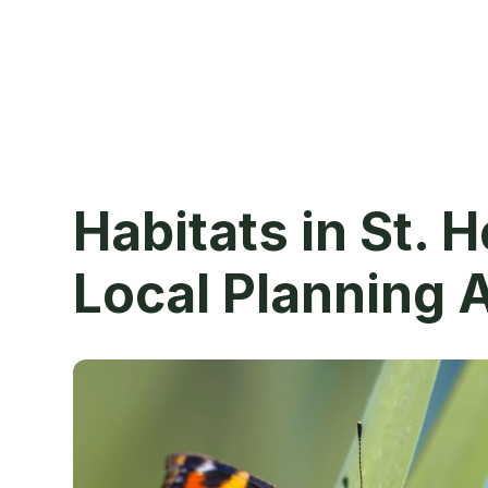
Habitats in St. 
Local Planning 