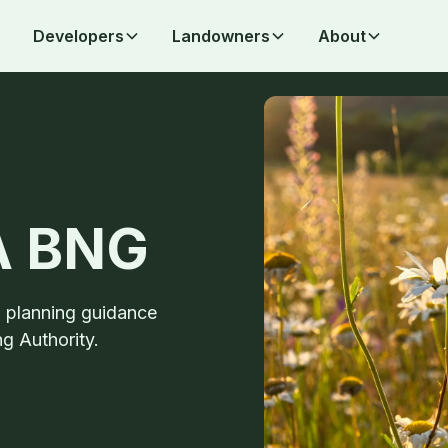
Developers
Landowners
About
PA BNG
d planning guidance
g Authority.