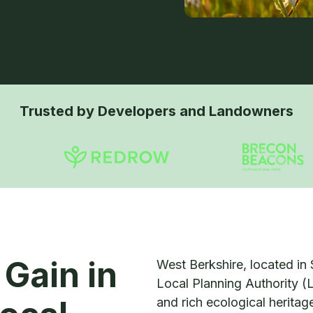
Trusted by Developers and Landowners
 Gain in
West Berkshire, located in 
Local Planning Authority (
and rich ecological herita