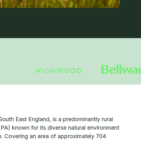
South East England, is a predominantly rural
LPA) known for its diverse natural environment
ge. Covering an area of approximately 704