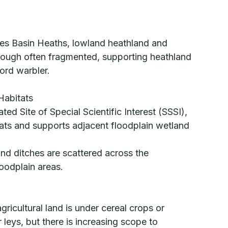
mes Basin Heaths, lowland heathland and
hough often fragmented, supporting heathland
ford warbler.
Habitats
ed Site of Special Scientific Interest (SSSI),
itats and supports adjacent floodplain wetland
nd ditches are scattered across the
loodplain areas.
ricultural land is under cereal crops or
leys, but there is increasing scope to