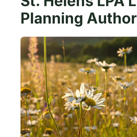
St. Helens LPA 
Planning Author