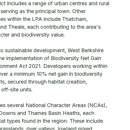
rict includes a range of urban centres and rural
serving as the principal town. Other
ages within the LPA include Thatcham,
d Theale, each contributing to the area's
cter and biodiversity value.
to sustainable development, West Berkshire
the implementation of Biodiversity Net Gain
ironment Act 2021. Developers working within
iver a minimum 10% net gain in biodiversity
s, secured through habitat creation,
ff-site units.
s several National Character Areas (NCAs),
 Downs and Thames Basin Heaths, each
itat types found in the region. These include
rasslands, river valleys, lowland mixed