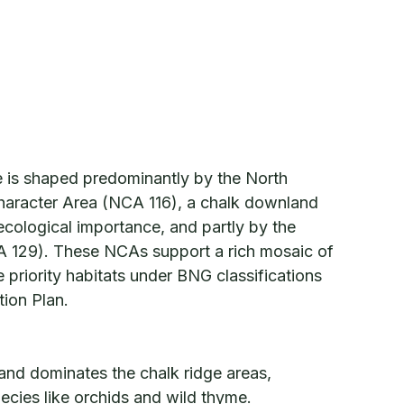
e is shaped predominantly by the North
aracter Area (NCA 116), a chalk downland
ecological importance, and partly by the
 129). These NCAs support a rich mosaic of
 priority habitats under BNG classifications
tion Plan.
nd dominates the chalk ridge areas,
ecies like orchids and wild thyme.