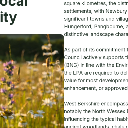
Local
square kilometres, the dist
settlements, with Newbury 
ity
significant towns and vill
Hungerford, Pangbourne, an
distinctive landscape chara
As part of its commitment 
Council actively supports 
(BNG) in line with the Env
the LPA are required to del
value for most development
enhancement, or approved o
West Berkshire encompasse
notably the North Wessex
influencing the typical hab
ancient woodlands, chalk g