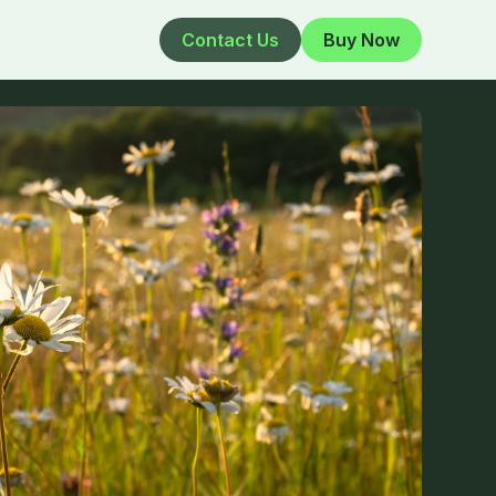
Contact Us
Buy Now