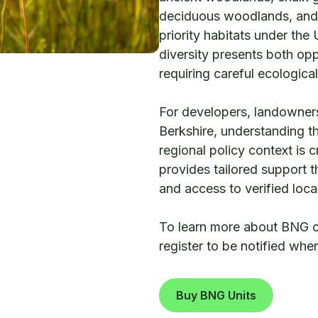
deciduous woodlands, and
priority habitats under the
diversity presents both opp
requiring careful ecologica
For developers, landowners
Berkshire, understanding th
regional policy context is 
provides tailored support
and access to verified loc
To learn more about BNG opp
register to be notified wh
Buy BNG Units