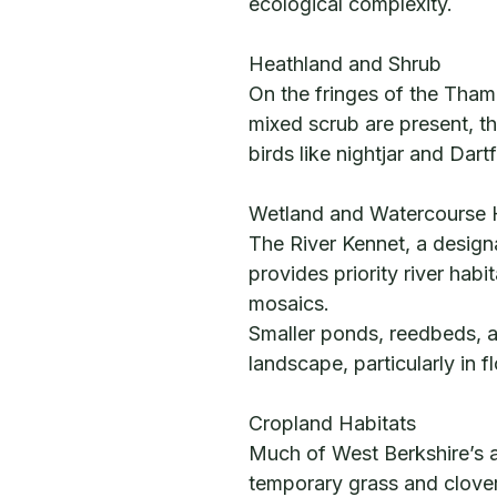
ecological complexity.
Heathland and Shrub
On the fringes of the Tha
mixed scrub are present, t
birds like nightjar and Dart
Wetland and Watercourse 
The River Kennet, a designat
provides priority river hab
mosaics.
Smaller ponds, reedbeds, a
landscape, particularly in f
Cropland Habitats
Much of West Berkshire’s ag
temporary grass and clover 