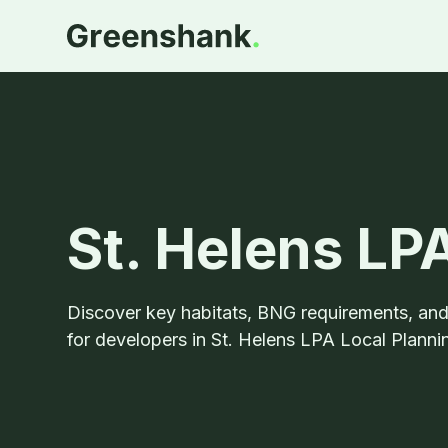
St. Helens L
Discover key habitats, BNG requirements, an
for developers in St. Helens LPA Local Plannin