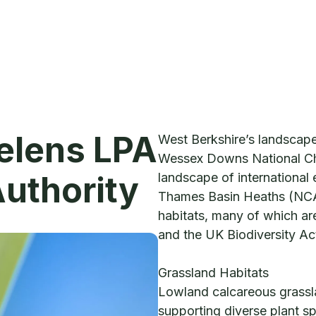
Helens LPA
West Berkshire’s landscap
Wessex Downs National Ch
Authority
landscape of international 
Thames Basin Heaths (NCA
habitats, many of which are
and the UK Biodiversity Ac
Grassland Habitats
Lowland calcareous grassla
supporting diverse plant sp