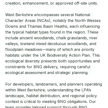
creation, enhancement, or approved off-site units.
West Berkshire encompasses several National
Character Areas (NCAs), notably the North Wessex
Downs and Thames Basin Heaths, each influencing
the typical habitat types found in the region. These
include ancient woodlands, chalk grasslands, river
valleys, lowland mixed deciduous woodlands, and
floodplain meadows—many of which are priority
habitats under the UK Biodiversity Action Plan. This
ecological diversity presents both opportunities and
constraints for BNG delivery, requiring careful
ecological assessment and strategic planning.
For developers, landowners, and planners operating
within West Berkshire, understanding the LPA’s
landscape, habitat distribution, and regional policy
context is critical to meeting BNG obligations. Our
team provides tailored support through BNG