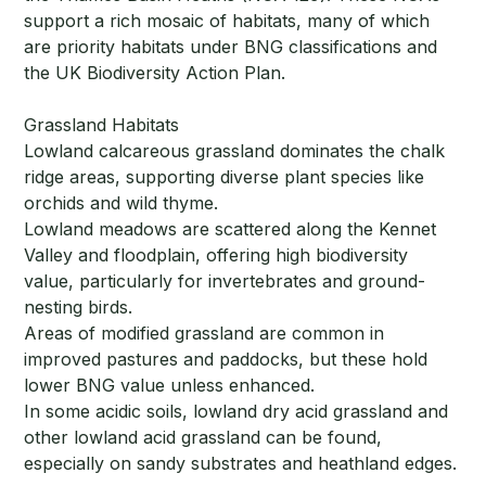
support a rich mosaic of habitats, many of which
are priority habitats under BNG classifications and
the UK Biodiversity Action Plan.
Grassland Habitats
Lowland calcareous grassland dominates the chalk
ridge areas, supporting diverse plant species like
orchids and wild thyme.
Lowland meadows are scattered along the Kennet
Valley and floodplain, offering high biodiversity
value, particularly for invertebrates and ground-
nesting birds.
Areas of modified grassland are common in
improved pastures and paddocks, but these hold
lower BNG value unless enhanced.
In some acidic soils, lowland dry acid grassland and
other lowland acid grassland can be found,
especially on sandy substrates and heathland edges.