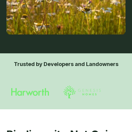
Trusted by Developers and Landowners