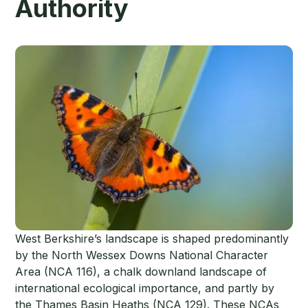
Authority
West Berkshire’s landscape is shaped predominantly
by the North Wessex Downs National Character
Area (NCA 116), a chalk downland landscape of
international ecological importance, and partly by
the Thames Basin Heaths (NCA 129). These NCAs