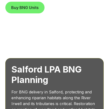
Buy BNG Units
Salford LPA BNG
Planning
For BNG delivery in Salford, protecting and
enhancing riparian habitats along the River
Irwell and its tributaries is critical. Restoration