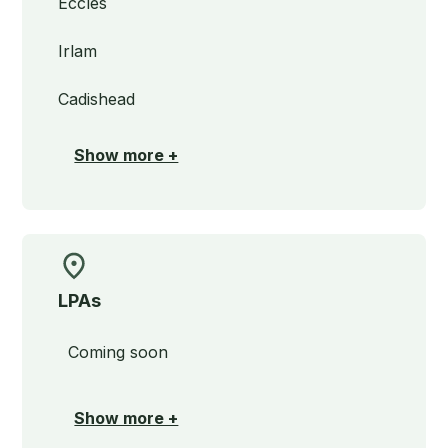
Eccles
Irlam
Cadishead
Show more +
LPAs
Coming soon
Show more +