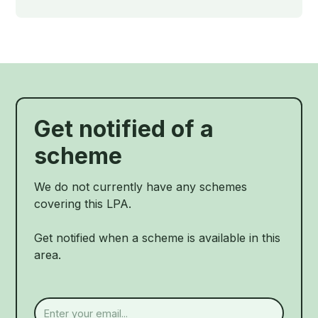
Get notified of a
scheme
We do not currently have any schemes
covering this LPA.
Get notified when a scheme is available in this
area.