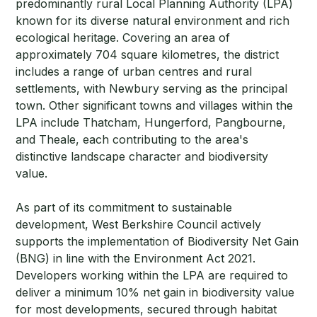
predominantly rural Local Planning Authority (LPA)
known for its diverse natural environment and rich
ecological heritage. Covering an area of
approximately 704 square kilometres, the district
includes a range of urban centres and rural
settlements, with Newbury serving as the principal
town. Other significant towns and villages within the
LPA include Thatcham, Hungerford, Pangbourne,
and Theale, each contributing to the area's
distinctive landscape character and biodiversity
value.
As part of its commitment to sustainable
development, West Berkshire Council actively
supports the implementation of Biodiversity Net Gain
(BNG) in line with the Environment Act 2021.
Developers working within the LPA are required to
deliver a minimum 10% net gain in biodiversity value
for most developments, secured through habitat