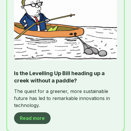
Is the Levelling Up Bill heading up a
creek without a paddle?
The quest for a greener, more sustainable
future has led to remarkable innovations in
technology.
Read more