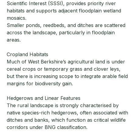
Scientific Interest (SSSI), provides priority river
habitats and supports adjacent floodplain wetland
mosaics.
Smaller ponds, reedbeds, and ditches are scattered
across the landscape, particularly in floodplain
areas.
Cropland Habitats
Much of West Berkshire’s agricultural land is under
cereal crops or temporary grass and clover leys,
but there is increasing scope to integrate arable field
margins for biodiversity gain.
Hedgerows and Linear Features
The rural landscape is strongly characterised by
native species-rich hedgerows, often associated with
ditches and banks, which function as critical wildlife
corridors under BNG classification.