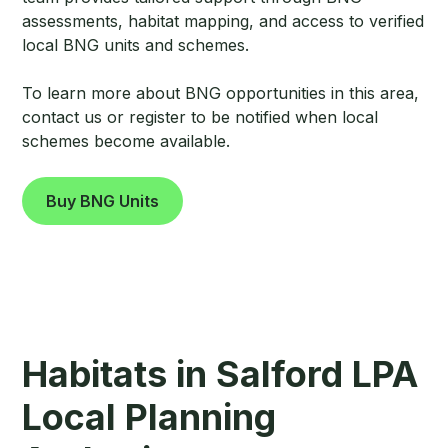
assessments, habitat mapping, and access to verified
local BNG units and schemes.
To learn more about BNG opportunities in this area,
contact us or register to be notified when local
schemes become available.
Buy BNG Units
Habitats in Salford LPA
Local Planning