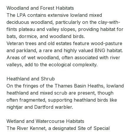
Woodland and Forest Habitats
The LPA contains extensive lowland mixed
deciduous woodland, particularly on the clay-with-
flints plateau and valley slopes, providing habitat for
bats, dormice, and woodland birds.
Veteran trees and old estates feature wood-pasture
and parkland, a rare and highly valued BNG habitat.
Areas of wet woodland, often associated with river
valleys, add to the ecological complexity.
Heathland and Shrub
On the fringes of the Thames Basin Heaths, lowland
heathland and mixed scrub are present, though
often fragmented, supporting heathland birds like
nightjar and Dartford warbler.
Wetland and Watercourse Habitats
The River Kennet, a designated Site of Special