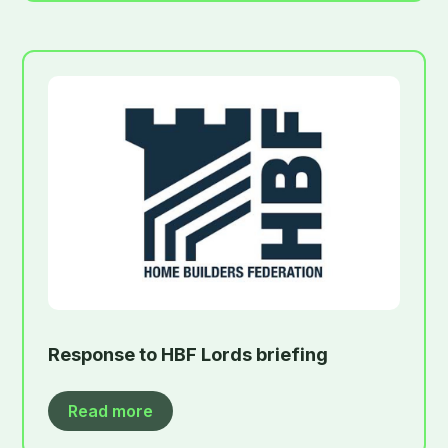
Response to HBF Lords briefing
Read more