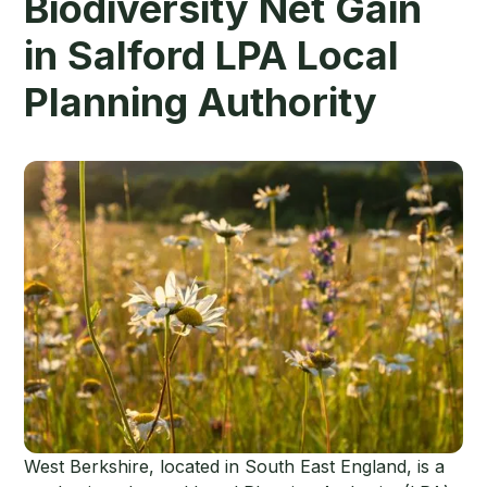
Biodiversity Net Gain
in Salford LPA Local
Planning Authority
West Berkshire, located in South East England, is a