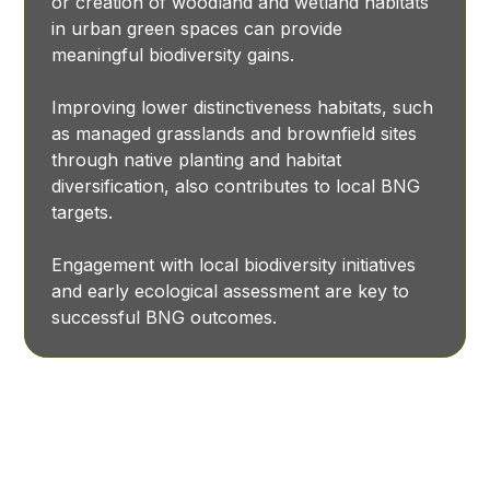
or creation of woodland and wetland habitats
in urban green spaces can provide
meaningful biodiversity gains.
Improving lower distinctiveness habitats, such
as managed grasslands and brownfield sites
through native planting and habitat
diversification, also contributes to local BNG
targets.
Engagement with local biodiversity initiatives
and early ecological assessment are key to
successful BNG outcomes.