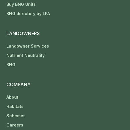
Buy BNG Units
BNG directory by LPA
LANDOWNERS
Landowner Services
Nutrient Neutrality
BNG
COMPANY
About
Habitats
Schemes
Careers