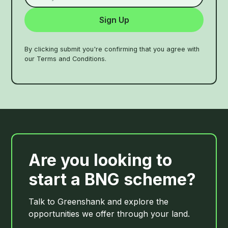
By clicking submit you're confirming that you agree with
our Terms and Conditions.
Are you looking to
start a BNG scheme?
Talk to Greenshank and explore the
opportunities we offer through your land.