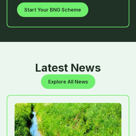
Start Your BNG Scheme
Latest News
Explore All News