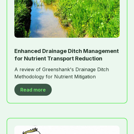
Enhanced Drainage Ditch Management
for Nutrient Transport Reduction
A review of Greenshank's Drainage Ditch
Methodology for Nutrient Mitigation
Read more