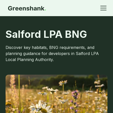
Salford LPA BNG
Discover key habitats, BNG requirements, and
planning guidance for developers in Salford LPA
Local Planning Authority.