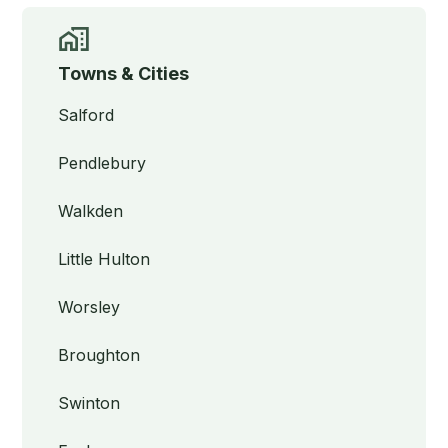
Towns & Cities
Salford
Pendlebury
Walkden
Little Hulton
Worsley
Broughton
Swinton