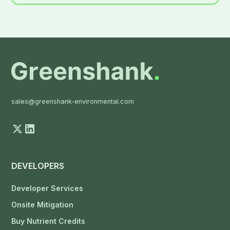
sales@greenshank-environmental.com
DEVELOPERS
Developer Services
Onsite Mitigation
Buy Nutrient Credits