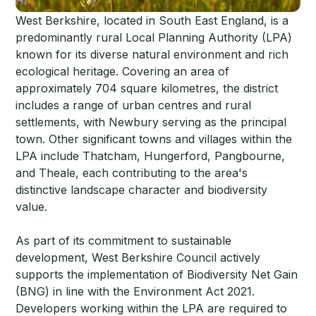
West Berkshire, located in South East England, is a
predominantly rural Local Planning Authority (LPA)
known for its diverse natural environment and rich
ecological heritage. Covering an area of
approximately 704 square kilometres, the district
includes a range of urban centres and rural
settlements, with Newbury serving as the principal
town. Other significant towns and villages within the
LPA include Thatcham, Hungerford, Pangbourne,
and Theale, each contributing to the area's
distinctive landscape character and biodiversity
value.
As part of its commitment to sustainable
development, West Berkshire Council actively
supports the implementation of Biodiversity Net Gain
(BNG) in line with the Environment Act 2021.
Developers working within the LPA are required to