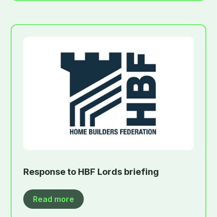
Response to HBF Lords briefing
Read more