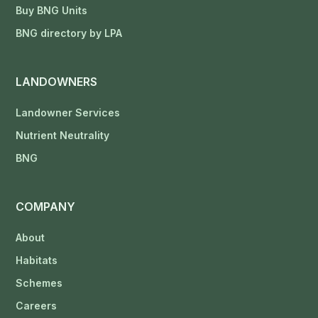
Buy BNG Units
BNG directory by LPA
LANDOWNERS
Landowner Services
Nutrient Neutrality
BNG
COMPANY
About
Habitats
Schemes
Careers