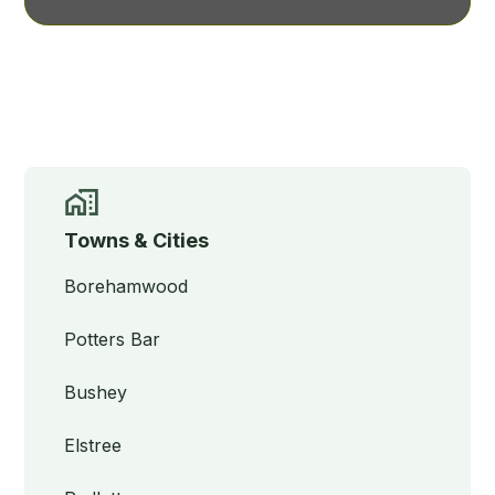
Towns & Cities
Borehamwood
Potters Bar
Bushey
Elstree