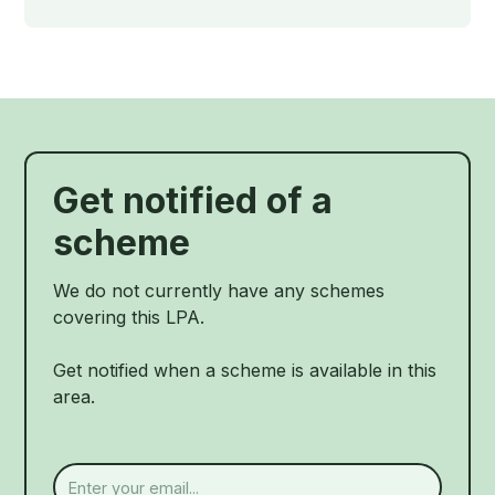
Get notified of a
scheme
We do not currently have any schemes
covering this LPA.
Get notified when a scheme is available in this
area.