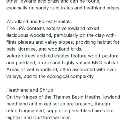
other lowland acid grassland can be found,
especially on sandy substrates and heathland edges.
Woodland and Forest Habitats
The LPA contains extensive lowland mixed
deciduous woodland, particularly on the clay-with-
flints plateau and valley slopes, providing habitat for
bats, dormice, and woodland birds.
Veteran trees and old estates feature wood-pasture
and parkland, a rare and highly valued BNG habitat.
Areas of wet woodland, often associated with river
valleys, add to the ecological complexity.
Heathland and Shrub
On the fringes of the Thames Basin Heaths, lowland
heathland and mixed scrub are present, though
often fragmented, supporting heathland birds like
nightjar and Dartford warbler.