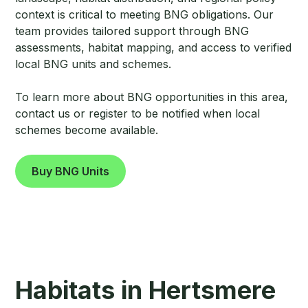
context is critical to meeting BNG obligations. Our
team provides tailored support through BNG
assessments, habitat mapping, and access to verified
local BNG units and schemes.
To learn more about BNG opportunities in this area,
contact us or register to be notified when local
schemes become available.
Buy BNG Units
Habitats in Hertsmere