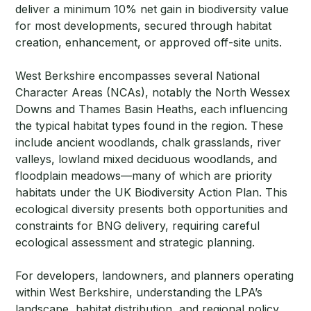
deliver a minimum 10% net gain in biodiversity value
for most developments, secured through habitat
creation, enhancement, or approved off-site units.
West Berkshire encompasses several National
Character Areas (NCAs), notably the North Wessex
Downs and Thames Basin Heaths, each influencing
the typical habitat types found in the region. These
include ancient woodlands, chalk grasslands, river
valleys, lowland mixed deciduous woodlands, and
floodplain meadows—many of which are priority
habitats under the UK Biodiversity Action Plan. This
ecological diversity presents both opportunities and
constraints for BNG delivery, requiring careful
ecological assessment and strategic planning.
For developers, landowners, and planners operating
within West Berkshire, understanding the LPA’s
landscape, habitat distribution, and regional policy