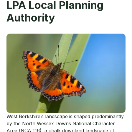
LPA Local Planning
Authority
West Berkshire’s landscape is shaped predominantly
by the North Wessex Downs National Character
Area (NCA 116), a chalk downland landscape of