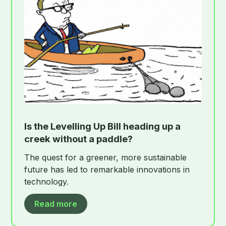
Is the Levelling Up Bill heading up a
creek without a paddle?
The quest for a greener, more sustainable
future has led to remarkable innovations in
technology.
Read more