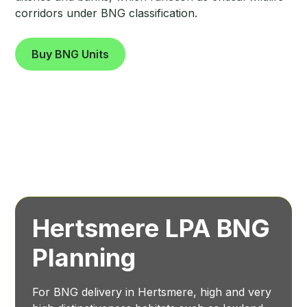
corridors under BNG classification.
Buy BNG Units
Hertsmere LPA BNG
Planning
For BNG delivery in Hertsmere, high and very