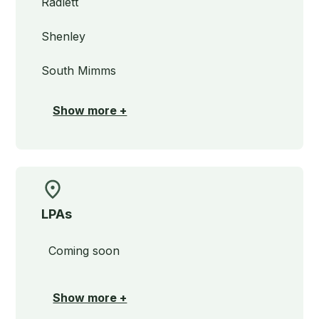
Radlett
Shenley
South Mimms
Show more +
LPAs
Coming soon
Show more +