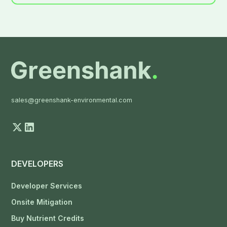
sales@greenshank-environmental.com
DEVELOPERS
Developer Services
Onsite Mitigation
Buy Nutrient Credits