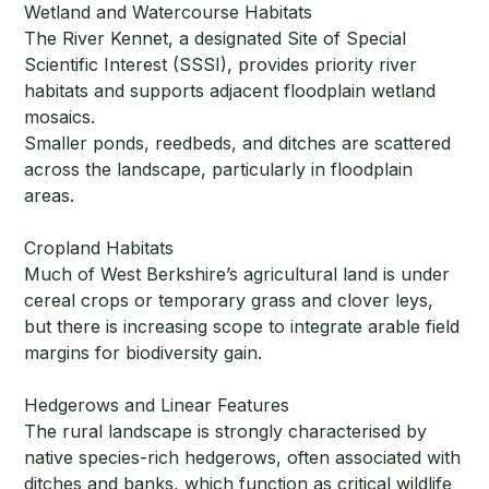
Wetland and Watercourse Habitats
The River Kennet, a designated Site of Special
Scientific Interest (SSSI), provides priority river
habitats and supports adjacent floodplain wetland
mosaics.
Smaller ponds, reedbeds, and ditches are scattered
across the landscape, particularly in floodplain
areas.
Cropland Habitats
Much of West Berkshire’s agricultural land is under
cereal crops or temporary grass and clover leys,
but there is increasing scope to integrate arable field
margins for biodiversity gain.
Hedgerows and Linear Features
The rural landscape is strongly characterised by
native species-rich hedgerows, often associated with
ditches and banks, which function as critical wildlife