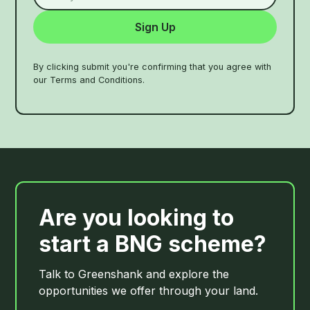
By clicking submit you're confirming that you agree with
our Terms and Conditions.
Are you looking to
start a BNG scheme?
Talk to Greenshank and explore the
opportunities we offer through your land.