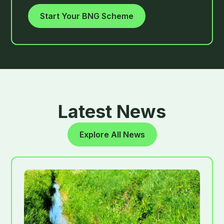
Start Your BNG Scheme
Latest News
Explore All News