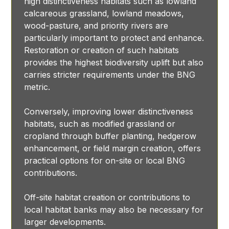
high distinctiveness habitats such as lowland
calcareous grassland, lowland meadows,
wood-pasture, and priority rivers are
particularly important to protect and enhance.
Restoration or creation of such habitats
provides the highest biodiversity uplift but also
carries stricter requirements under the BNG
metric.
Conversely, improving lower distinctiveness
habitats, such as modified grassland or
cropland through buffer planting, hedgerow
enhancement, or field margin creation, offers
practical options for on-site or local BNG
contributions.
Off-site habitat creation or contributions to
local habitat banks may also be necessary for
larger developments.