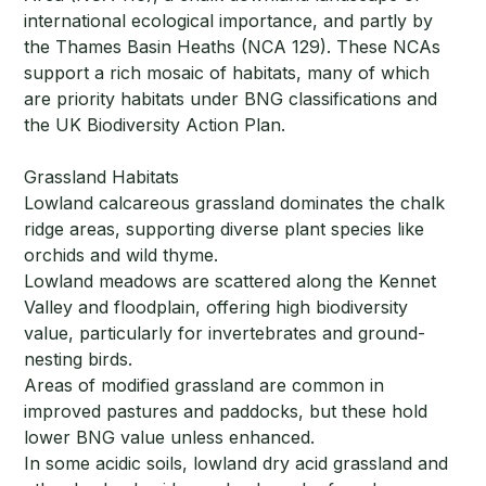
international ecological importance, and partly by
the Thames Basin Heaths (NCA 129). These NCAs
support a rich mosaic of habitats, many of which
are priority habitats under BNG classifications and
the UK Biodiversity Action Plan.
Grassland Habitats
Lowland calcareous grassland dominates the chalk
ridge areas, supporting diverse plant species like
orchids and wild thyme.
Lowland meadows are scattered along the Kennet
Valley and floodplain, offering high biodiversity
value, particularly for invertebrates and ground-
nesting birds.
Areas of modified grassland are common in
improved pastures and paddocks, but these hold
lower BNG value unless enhanced.
In some acidic soils, lowland dry acid grassland and