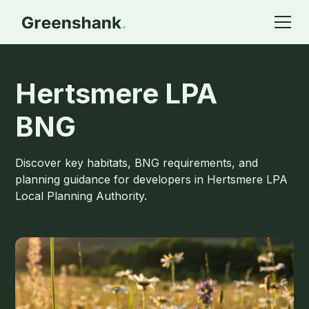
Hertsmere LPA
BNG
Discover key habitats, BNG requirements, and
planning guidance for developers in Hertsmere LPA
Local Planning Authority.