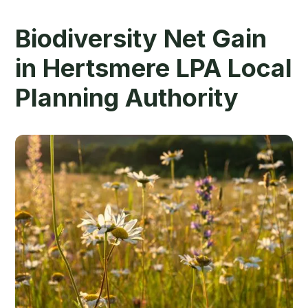
Biodiversity Net Gain
in Hertsmere LPA Local
Planning Authority