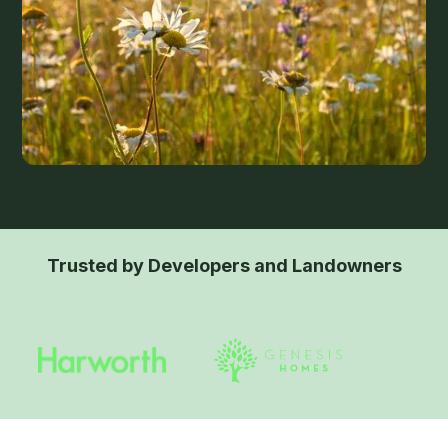
Trusted by Developers and Landowners