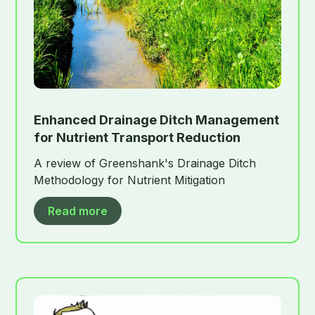
Enhanced Drainage Ditch Management
for Nutrient Transport Reduction
A review of Greenshank's Drainage Ditch
Methodology for Nutrient Mitigation
Read more