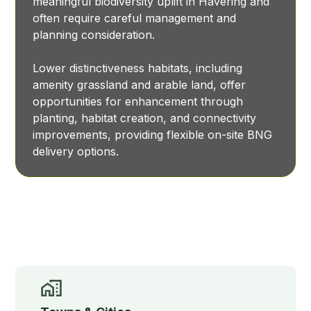
meaningful biodiversity uplift in Havering and
often require careful management and
planning consideration.
Lower distinctiveness habitats, including
amenity grassland and arable land, offer
opportunities for enhancement through
planting, habitat creation, and connectivity
improvements, providing flexible on-site BNG
delivery options.