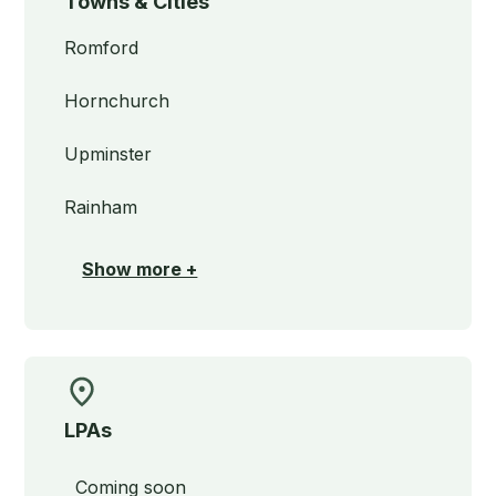
Towns & Cities
Romford
Hornchurch
Upminster
Rainham
Show more +
LPAs
Coming soon