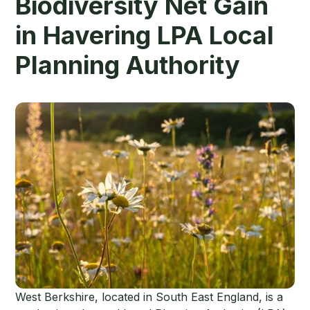
Biodiversity Net Gain
in Havering LPA Local
Planning Authority
West Berkshire, located in South East England, is a