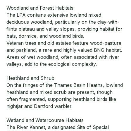
Woodland and Forest Habitats
The LPA contains extensive lowland mixed
deciduous woodland, particularly on the clay-with-
flints plateau and valley slopes, providing habitat for
bats, dormice, and woodland birds.
Veteran trees and old estates feature wood-pasture
and parkland, a rare and highly valued BNG habitat.
Areas of wet woodland, often associated with river
valleys, add to the ecological complexity.
Heathland and Shrub
On the fringes of the Thames Basin Heaths, lowland
heathland and mixed scrub are present, though
often fragmented, supporting heathland birds like
nightjar and Dartford warbler.
Wetland and Watercourse Habitats
The River Kennet, a designated Site of Special