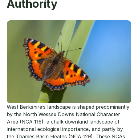
Authority
West Berkshire’s landscape is shaped predominantly
by the North Wessex Downs National Character
Area (NCA 116), a chalk downland landscape of
international ecological importance, and partly by
the Thames Basin Heaths (NCA 129). These NCAs