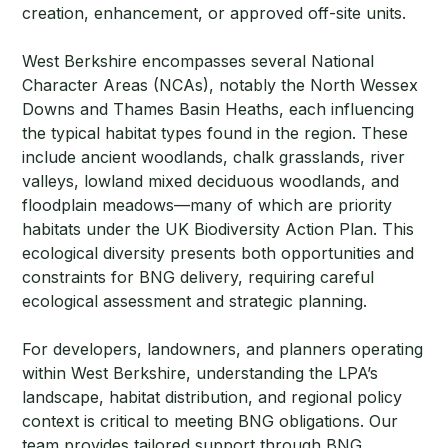
creation, enhancement, or approved off-site units.
West Berkshire encompasses several National
Character Areas (NCAs), notably the North Wessex
Downs and Thames Basin Heaths, each influencing
the typical habitat types found in the region. These
include ancient woodlands, chalk grasslands, river
valleys, lowland mixed deciduous woodlands, and
floodplain meadows—many of which are priority
habitats under the UK Biodiversity Action Plan. This
ecological diversity presents both opportunities and
constraints for BNG delivery, requiring careful
ecological assessment and strategic planning.
For developers, landowners, and planners operating
within West Berkshire, understanding the LPA’s
landscape, habitat distribution, and regional policy
context is critical to meeting BNG obligations. Our
team provides tailored support through BNG