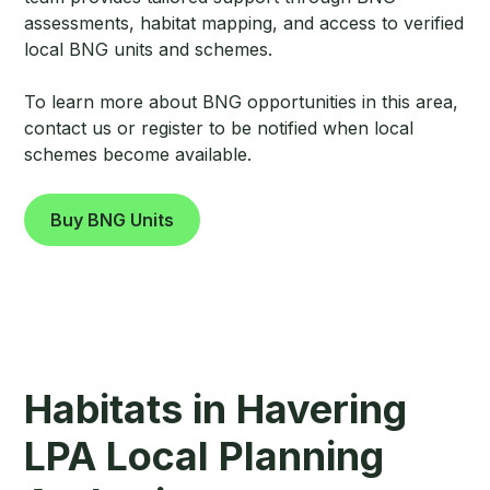
assessments, habitat mapping, and access to verified
local BNG units and schemes.
To learn more about BNG opportunities in this area,
contact us or register to be notified when local
schemes become available.
Buy BNG Units
Habitats in Havering
LPA Local Planning