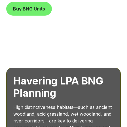
Buy BNG Units
Havering LPA BNG
Planning
High distinctiveness habitats—such as ancient
woodland, acid grassland, wet woodland, and
river corridors—are key to delivering