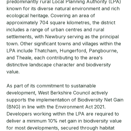
predominantly rural Local Planning Authority (LPA)
known for its diverse natural environment and rich
ecological heritage. Covering an area of
approximately 704 square kilometres, the district
includes a range of urban centres and rural
settlements, with Newbury serving as the principal
town. Other significant towns and villages within the
LPA include Thatcham, Hungerford, Pangbourne,
and Theale, each contributing to the area's
distinctive landscape character and biodiversity
value.
As part of its commitment to sustainable
development, West Berkshire Council actively
supports the implementation of Biodiversity Net Gain
(BNG) in line with the Environment Act 2021.
Developers working within the LPA are required to
deliver a minimum 10% net gain in biodiversity value
for most developments, secured through habitat