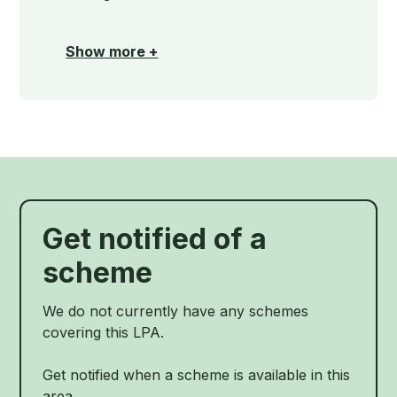
Show more +
Get notified of a
scheme
We do not currently have any schemes
covering this LPA.
Get notified when a scheme is available in this
area.