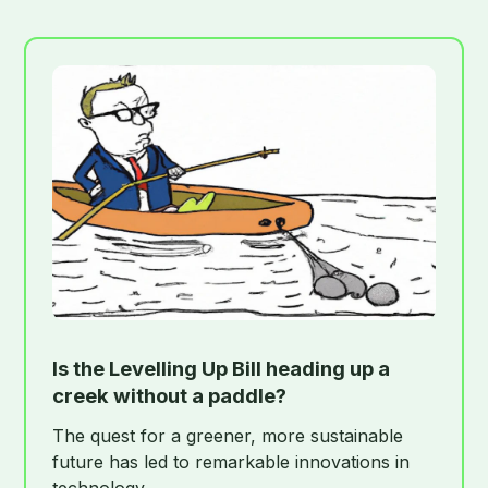
Is the Levelling Up Bill heading up a
creek without a paddle?
The quest for a greener, more sustainable
future has led to remarkable innovations in
technology.