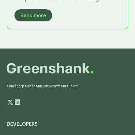
Read more
sales@greenshank-environmental.com
DEVELOPERS