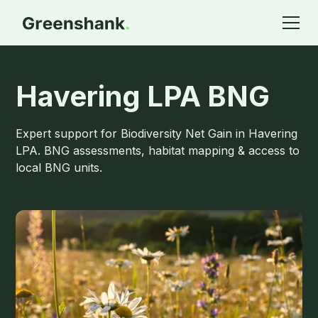
Havering LPA BNG
Expert support for Biodiversity Net Gain in Havering
LPA. BNG assessments, habitat mapping & access to
local BNG units.