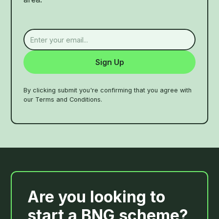
By clicking submit you're confirming that you agree with
our Terms and Conditions.
Are you looking to
start a BNG scheme?