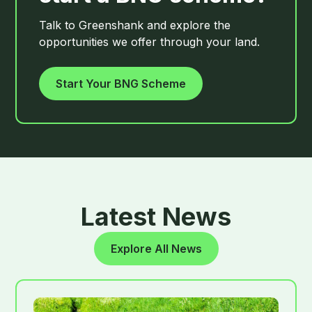
Talk to Greenshank and explore the
opportunities we offer through your land.
Start Your BNG Scheme
Latest News
Explore All News