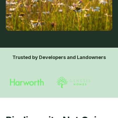
Trusted by Developers and Landowners