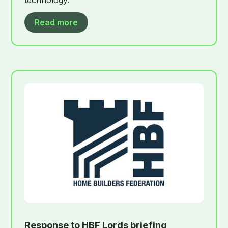
Read more
Response to HBF Lords briefing