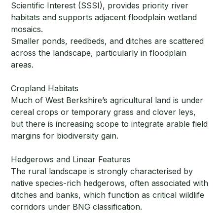
Scientific Interest (SSSI), provides priority river
habitats and supports adjacent floodplain wetland
mosaics.
Smaller ponds, reedbeds, and ditches are scattered
across the landscape, particularly in floodplain
areas.
Cropland Habitats
Much of West Berkshire’s agricultural land is under
cereal crops or temporary grass and clover leys,
but there is increasing scope to integrate arable field
margins for biodiversity gain.
Hedgerows and Linear Features
The rural landscape is strongly characterised by
native species-rich hedgerows, often associated with
ditches and banks, which function as critical wildlife
corridors under BNG classification.