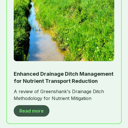
Enhanced Drainage Ditch Management
for Nutrient Transport Reduction
A review of Greenshank's Drainage Ditch
Methodology for Nutrient Mitigation
Read more