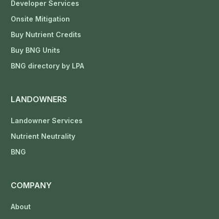
Developer Services
Onsite Mitigation
Buy Nutrient Credits
Buy BNG Units
BNG directory by LPA
LANDOWNERS
Landowner Services
Nutrient Neutrality
BNG
COMPANY
About