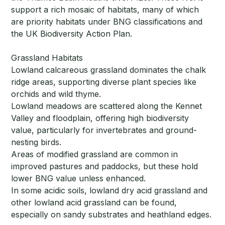
support a rich mosaic of habitats, many of which
are priority habitats under BNG classifications and
the UK Biodiversity Action Plan.
Grassland Habitats
Lowland calcareous grassland dominates the chalk
ridge areas, supporting diverse plant species like
orchids and wild thyme.
Lowland meadows are scattered along the Kennet
Valley and floodplain, offering high biodiversity
value, particularly for invertebrates and ground-
nesting birds.
Areas of modified grassland are common in
improved pastures and paddocks, but these hold
lower BNG value unless enhanced.
In some acidic soils, lowland dry acid grassland and
other lowland acid grassland can be found,
especially on sandy substrates and heathland edges.