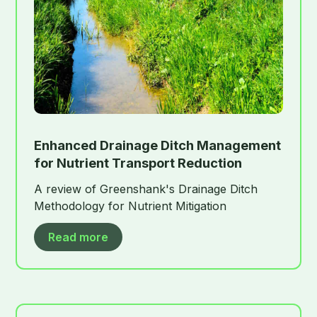
Enhanced Drainage Ditch Management
for Nutrient Transport Reduction
A review of Greenshank's Drainage Ditch
Methodology for Nutrient Mitigation
Read more