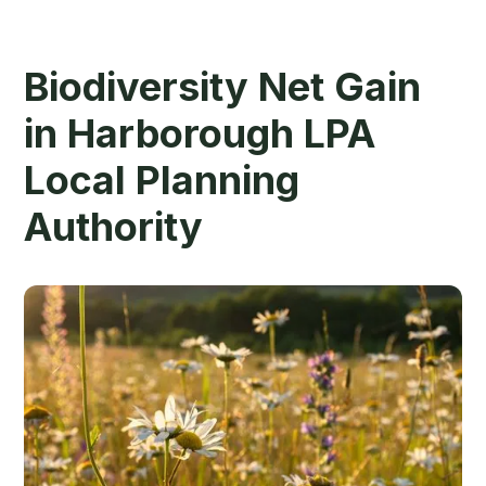
Biodiversity Net Gain
in Harborough LPA
Local Planning
Authority