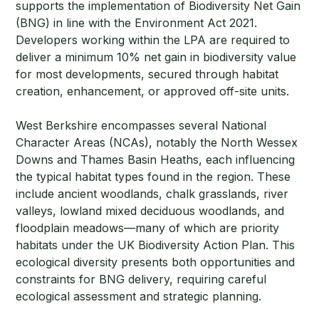
supports the implementation of Biodiversity Net Gain
(BNG) in line with the Environment Act 2021.
Developers working within the LPA are required to
deliver a minimum 10% net gain in biodiversity value
for most developments, secured through habitat
creation, enhancement, or approved off-site units.
West Berkshire encompasses several National
Character Areas (NCAs), notably the North Wessex
Downs and Thames Basin Heaths, each influencing
the typical habitat types found in the region. These
include ancient woodlands, chalk grasslands, river
valleys, lowland mixed deciduous woodlands, and
floodplain meadows—many of which are priority
habitats under the UK Biodiversity Action Plan. This
ecological diversity presents both opportunities and
constraints for BNG delivery, requiring careful
ecological assessment and strategic planning.