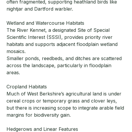
often fragmented, supporting heathland birds like
nightjar and Dartford warbler.
Wetland and Watercourse Habitats
The River Kennet, a designated Site of Special
Scientific Interest (SSSI), provides priority river
habitats and supports adjacent floodplain wetland
mosaics.
Smaller ponds, reedbeds, and ditches are scattered
across the landscape, particularly in floodplain
areas.
Cropland Habitats
Much of West Berkshire’s agricultural land is under
cereal crops or temporary grass and clover leys,
but there is increasing scope to integrate arable field
margins for biodiversity gain.
Hedgerows and Linear Features