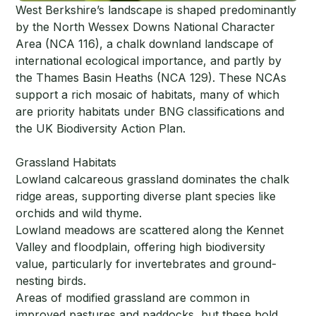
West Berkshire’s landscape is shaped predominantly
by the North Wessex Downs National Character
Area (NCA 116), a chalk downland landscape of
international ecological importance, and partly by
the Thames Basin Heaths (NCA 129). These NCAs
support a rich mosaic of habitats, many of which
are priority habitats under BNG classifications and
the UK Biodiversity Action Plan.
Grassland Habitats
Lowland calcareous grassland dominates the chalk
ridge areas, supporting diverse plant species like
orchids and wild thyme.
Lowland meadows are scattered along the Kennet
Valley and floodplain, offering high biodiversity
value, particularly for invertebrates and ground-
nesting birds.
Areas of modified grassland are common in
improved pastures and paddocks, but these hold