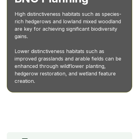
High distinctiveness habitats such as species-
rich hedgerows and lowland mixed woodland
are key for achieving significant biodiversity
gains.
Lower distinctiveness habitats such as
improved grasslands and arable fields can be
enhanced through wildflower planting,
hedgerow restoration, and wetland feature
creation.