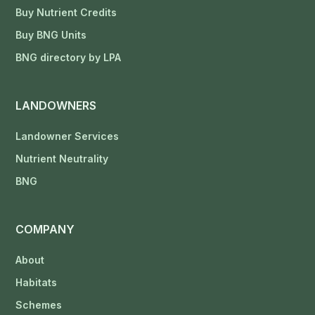
Buy Nutrient Credits
Buy BNG Units
BNG directory by LPA
LANDOWNERS
Landowner Services
Nutrient Neutrality
BNG
COMPANY
About
Habitats
Schemes