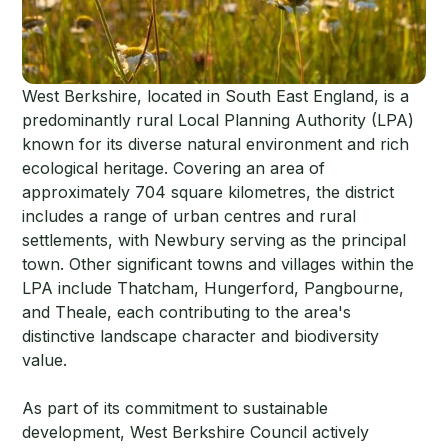
West Berkshire, located in South East England, is a
predominantly rural Local Planning Authority (LPA)
known for its diverse natural environment and rich
ecological heritage. Covering an area of
approximately 704 square kilometres, the district
includes a range of urban centres and rural
settlements, with Newbury serving as the principal
town. Other significant towns and villages within the
LPA include Thatcham, Hungerford, Pangbourne,
and Theale, each contributing to the area's
distinctive landscape character and biodiversity
value.
As part of its commitment to sustainable
development, West Berkshire Council actively