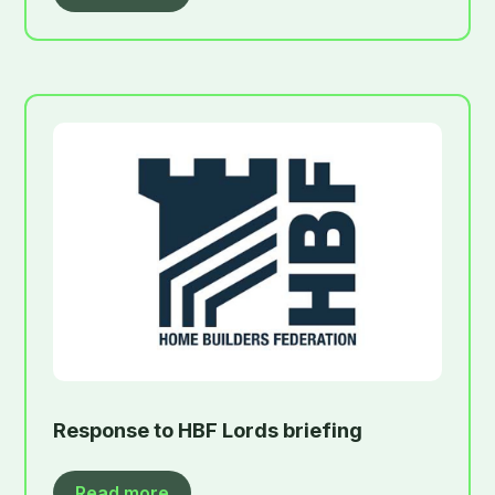
Response to HBF Lords briefing
Read more