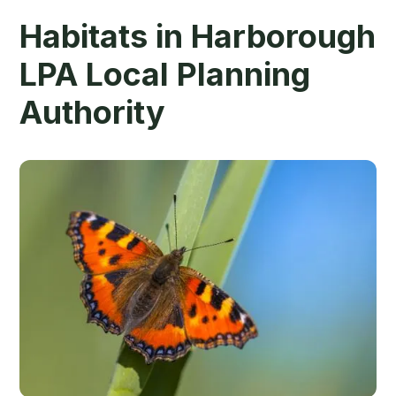
Habitats in Harborough
LPA Local Planning
Authority