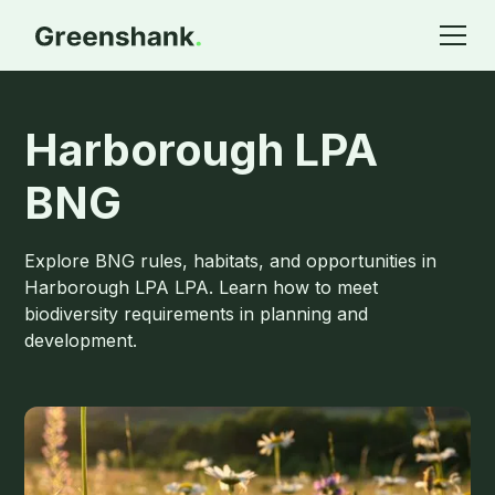
Harborough LPA
BNG
Explore BNG rules, habitats, and opportunities in
Harborough LPA LPA. Learn how to meet
biodiversity requirements in planning and
development.