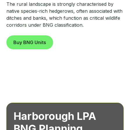
The rural landscape is strongly characterised by
native species-rich hedgerows, often associated with
ditches and banks, which function as critical wildlife
corridors under BNG classification.
Buy BNG Units
Harborough LPA
BNG Planning