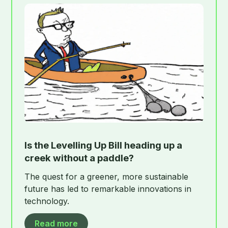
Is the Levelling Up Bill heading up a
creek without a paddle?
The quest for a greener, more sustainable
future has led to remarkable innovations in
technology.
Read more