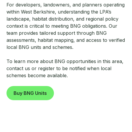
For developers, landowners, and planners operating
within West Berkshire, understanding the LPA’s
landscape, habitat distribution, and regional policy
context is critical to meeting BNG obligations. Our
team provides tailored support through BNG
assessments, habitat mapping, and access to verified
local BNG units and schemes.
To learn more about BNG opportunities in this area,
contact us or register to be notified when local
schemes become available.
Buy BNG Units