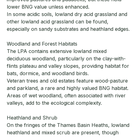
lower BNG value unless enhanced.
In some acidic soils, lowland dry acid grassland and
other lowland acid grassland can be found,
especially on sandy substrates and heathland edges.
Woodland and Forest Habitats
The LPA contains extensive lowland mixed
deciduous woodland, particularly on the clay-with-
flints plateau and valley slopes, providing habitat for
bats, dormice, and woodland birds.
Veteran trees and old estates feature wood-pasture
and parkland, a rare and highly valued BNG habitat.
Areas of wet woodland, often associated with river
valleys, add to the ecological complexity.
Heathland and Shrub
On the fringes of the Thames Basin Heaths, lowland
heathland and mixed scrub are present, though