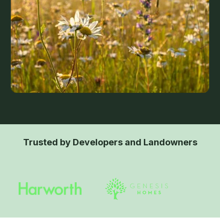
Trusted by Developers and Landowners