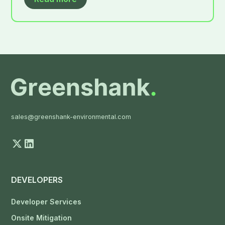
sales@greenshank-environmental.com
DEVELOPERS
Developer Services
Onsite Mitigation