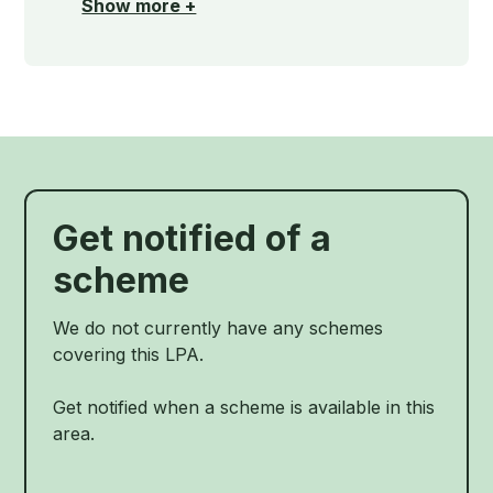
Show more +
Get notified of a
scheme
We do not currently have any schemes
covering this LPA.
Get notified when a scheme is available in this
area.