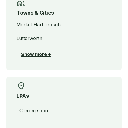
Towns & Cities
Market Harborough
Lutterworth
Show more +
LPAs
Coming soon