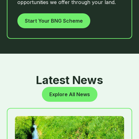
opportunities we offer through your land.
Start Your BNG Scheme
Latest News
Explore All News