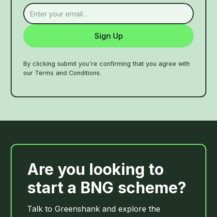
By clicking submit you're confirming that you agree with
our Terms and Conditions.
Are you looking to
start a BNG scheme?
Talk to Greenshank and explore the