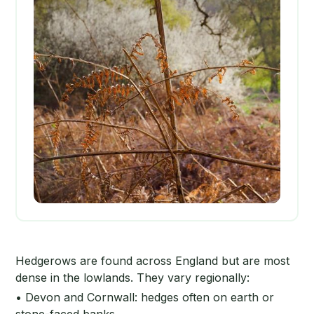
Hedgerows are found across England but are most
dense in the lowlands. They vary regionally:
• Devon and Cornwall: hedges often on earth or
stone-faced banks