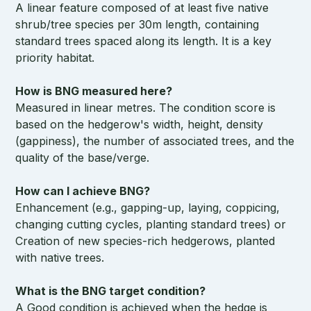
A linear feature composed of at least five native
shrub/tree species per 30m length, containing
standard trees spaced along its length. It is a key
priority habitat.
How is BNG measured here?
Measured in linear metres. The condition score is
based on the hedgerow's width, height, density
(gappiness), the number of associated trees, and the
quality of the base/verge.
How can I achieve BNG?
Enhancement (e.g., gapping-up, laying, coppicing,
changing cutting cycles, planting standard trees) or
Creation of new species-rich hedgerows, planted
with native trees.
What is the BNG target condition?
A Good condition is achieved when the hedge is