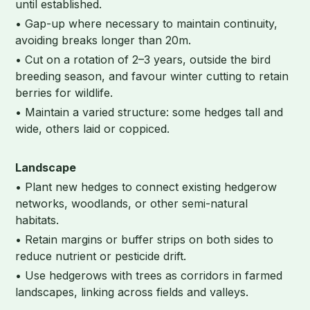
until established.
• Gap-up where necessary to maintain continuity,
avoiding breaks longer than 20m.
• Cut on a rotation of 2–3 years, outside the bird
breeding season, and favour winter cutting to retain
berries for wildlife.
• Maintain a varied structure: some hedges tall and
wide, others laid or coppiced.
Landscape
• Plant new hedges to connect existing hedgerow
networks, woodlands, or other semi-natural
habitats.
• Retain margins or buffer strips on both sides to
reduce nutrient or pesticide drift.
• Use hedgerows with trees as corridors in farmed
landscapes, linking across fields and valleys.