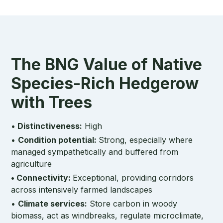
The BNG Value of Native
Species-Rich Hedgerow
with Trees
•
Distinctiveness:
High
•
Condition potential:
Strong, especially where
managed sympathetically and buffered from
agriculture
• Connectivity:
Exceptional, providing corridors
across intensively farmed landscapes
•
Climate services:
Store carbon in woody
biomass, act as windbreaks, regulate microclimate,