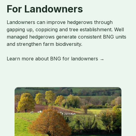
For Landowners
Landowners can improve hedgerows through
gapping up, coppicing and tree establishment. Well
managed hedgerows generate consistent BNG units
and strengthen farm biodiversity.
Learn more about BNG for landowners →