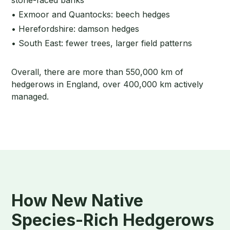
• Exmoor and Quantocks: beech hedges
• Herefordshire: damson hedges
• South East: fewer trees, larger field patterns
Overall, there are more than 550,000 km of
hedgerows in England, over 400,000 km actively
managed.
How New Native
Species-Rich Hedgerows