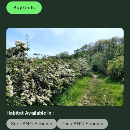
Buy Units
Habitat Available In :
Kent BNG Scheme
Tees BNG Scheme