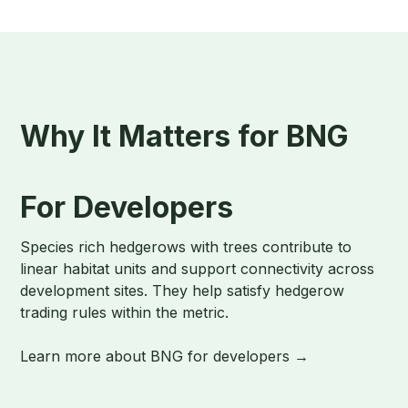
Why It Matters for BNG
For Developers
Species rich hedgerows with trees contribute to
linear habitat units and support connectivity across
development sites. They help satisfy hedgerow
trading rules within the metric.
Learn more about BNG for developers →