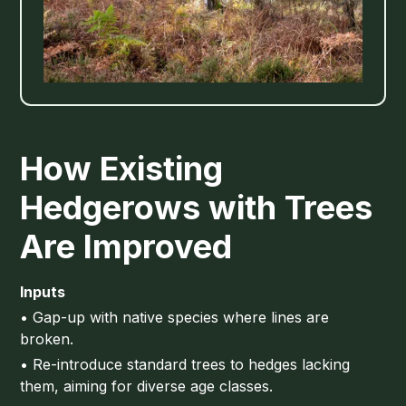
How Existing
Hedgerows with Trees
Are Improved
Inputs
• Gap-up with native species where lines are
broken.
• Re-introduce standard trees to hedges lacking
them, aiming for diverse age classes.