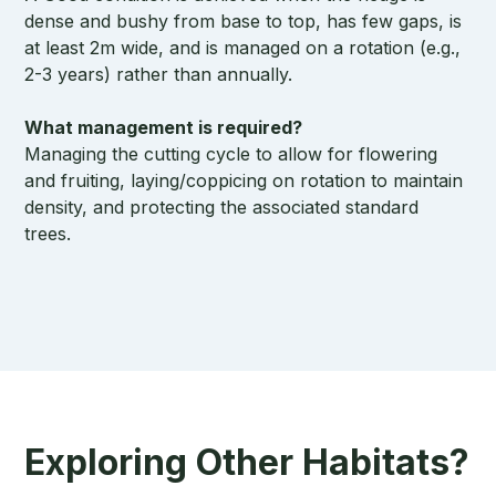
dense and bushy from base to top, has few gaps, is
at least 2m wide, and is managed on a rotation (e.g.,
2-3 years) rather than annually.
What management is required?
Managing the cutting cycle to allow for flowering
and fruiting, laying/coppicing on rotation to maintain
density, and protecting the associated standard
trees.
Exploring Other Habitats?