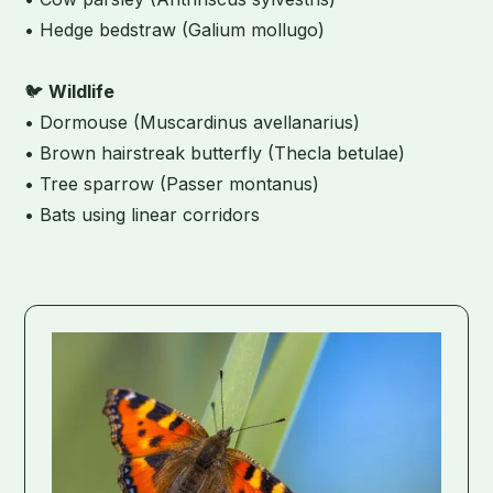
• Hedge bedstraw (Galium mollugo)
🐦
Wildlife
• Dormouse (Muscardinus avellanarius)
• Brown hairstreak butterfly (Thecla betulae)
• Tree sparrow (Passer montanus)
• Bats using linear corridors