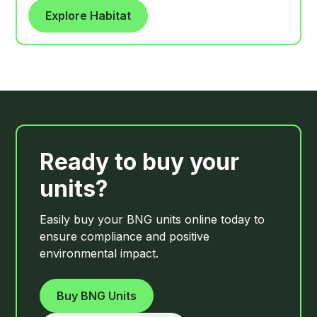
are lightly cultivated each year, usually in late
Explore Habitat
summer or autumn, without herbicide or
fertiliser, creating the open, disturbed soil
conditions that annual arable flora requires to
germinate.
Ready to buy your
units?
Easily buy your BNG units online today to
ensure compliance and positive
environmental impact.
Buy BNG Units