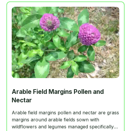
Arable Field Margins Pollen and
Nectar
Arable field margins pollen and nectar are grass
margins around arable fields sown with
wildflowers and legumes managed specifically