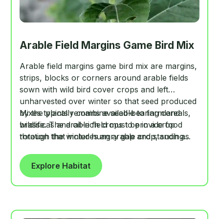
Arable Field Margins Game Bird Mix
Arable field margins game bird mix are margins,
strips, blocks or corners around arable fields
sown with wild bird cover crops and left
unharvested over winter so that seed produced
by the plants remains available to farmland
Mixes typically combine seed-bearing cereals,
wildlife. The arable field must be in a crop
brassicas and oil-rich crops to provide food
rotation that includes an arable crop, such as
through the winter hungry gap and standing
wheat, barley, maize or oats, even if in certain
cover for gamebirds and declining farmland bird
years the field is in temporary grass, set-aside
species.
Explore Habitat
or fallow.