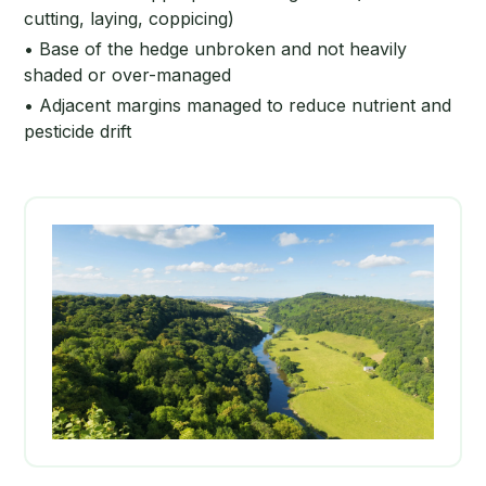
cutting, laying, coppicing)
• Base of the hedge unbroken and not heavily
shaded or over-managed
• Adjacent margins managed to reduce nutrient and
pesticide drift