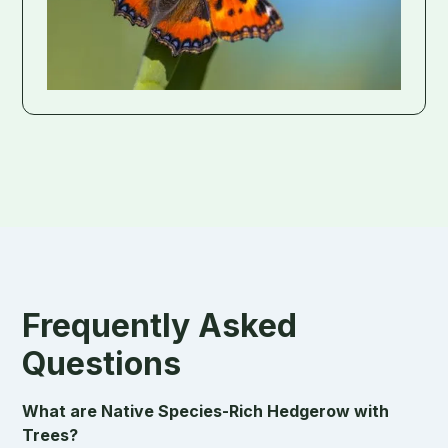
Frequently Asked
Questions
What are Native Species-Rich Hedgerow with
Trees?