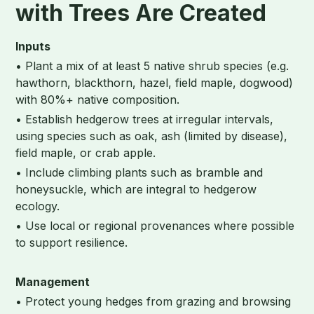
with Trees Are Created
Inputs
• Plant a mix of at least 5 native shrub species (e.g.
hawthorn, blackthorn, hazel, field maple, dogwood)
with 80%+ native composition.
• Establish hedgerow trees at irregular intervals,
using species such as oak, ash (limited by disease),
field maple, or crab apple.
• Include climbing plants such as bramble and
honeysuckle, which are integral to hedgerow
ecology.
• Use local or regional provenances where possible
to support resilience.
Management
• Protect young hedges from grazing and browsing