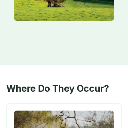
Where Do They Occur?