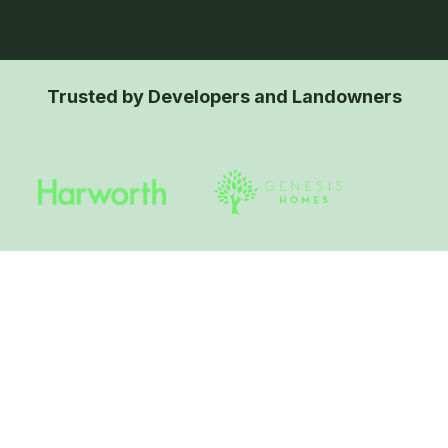
Trusted by Developers and Landowners
What are Native Species-
Rich Hedgerows with
Trees?