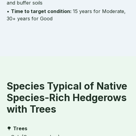
and buffer soils
•
Time to target condition:
15 years for Moderate,
30+ years for Good
Species Typical of Native
Species-Rich Hedgerows
with Trees
🌳
Trees