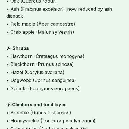
• Oak (Quercus robur)
• Ash (Fraxinus excelsior) [now reduced by ash
dieback]
• Field maple (Acer campestre)
• Crab apple (Malus sylvestris)
🌿
Shrubs
• Hawthorn (Crataegus monogyna)
• Blackthorn (Prunus spinosa)
• Hazel (Corylus avellana)
• Dogwood (Cornus sanguinea)
• Spindle (Euonymus europaeus)
🌱
Climbers and field layer
• Bramble (Rubus fruticosus)
• Honeysuckle (Lonicera periclymenum)
• Cow parsley (Anthriscus sylvestris)