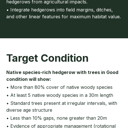
hedgerows from agricultural impacts.
• Integrate hedgerows into field margins, ditches,
and other linear features for maximum habitat value.
Target Condition
Native species-rich hedgerow with trees in Good
condition will show:
• More than 80% cover of native woody species
• At least 5 native woody species in a 30m length
• Standard trees present at irregular intervals, with
diverse age structure
• Less than 10% gaps, none greater than 20m
• Evidence of appropriate management (rotational