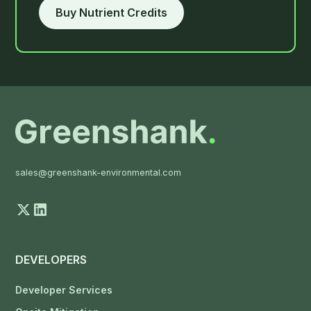
Buy Nutrient Credits
sales@greenshank-environmental.com
DEVELOPERS
Developer Services