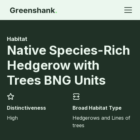
Habitat
Native Species-Rich
Hedgerow with
Trees BNG Units
Distinctiveness
Broad Habitat Type
High
Hedgerows and Lines of
trees