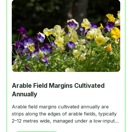
Arable Field Margins Cultivated
Annually
Arable field margins cultivated annually are
strips along the edges of arable fields, typically
2–12 metres wide, managed under a low-input
regime to support annual arable plants. They