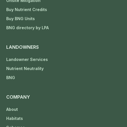
Onsite Mitigation
Buy Nutrient Credits
Buy BNG Units
BNG directory by LPA
LANDOWNERS
Landowner Services
Nutrient Neutrality
BNG
COMPANY
About
Habitats