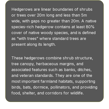
Hedgerows are linear boundaries of shrubs
or trees over 20m long and less than 5m
wide, with gaps no greater than 20m. A native
species-rich hedgerow contains at least 80%
cover of native woody species, and is defined
as “with trees” where standard trees are
present along its length.
These hedgerows combine shrub structure,
tree canopy, herbaceous margins, and
associated features such as banks, ditches,
and veteran standards. They are one of the
most important farmland habitats, supporting
birds, bats, dormice, pollinators, and providing
food, shelter, and corridors for wildlife.