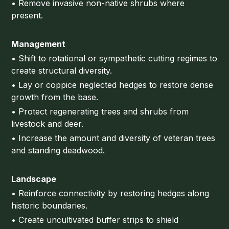
• Remove invasive non-native shrubs where
present.
Management
• Shift to rotational or sympathetic cutting regimes to
create structural diversity.
• Lay or coppice neglected hedges to restore dense
growth from the base.
• Protect regenerating trees and shrubs from
livestock and deer.
• Increase the amount and diversity of veteran trees
and standing deadwood.
Landscape
• Reinforce connectivity by restoring hedges along
historic boundaries.
• Create uncultivated buffer strips to shield