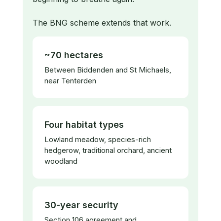
The BNG scheme extends that work.
~70 hectares
Between Biddenden and St Michaels,
near Tenterden
Four habitat types
Lowland meadow, species-rich
hedgerow, traditional orchard, ancient
woodland
30-year security
Section 106 agreement and