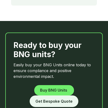
Ready to buy your
BNG units?
Easily buy your BNG Units online today to
ensure compliance and positive
environmental impact.
Buy
BNG Units
Get Bespoke Quote