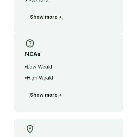
Show more +
NCAs
Low Weald
High Weald
Show more +