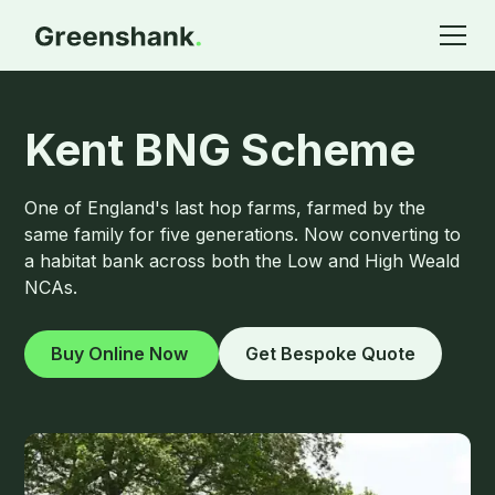
Kent BNG Scheme
One of England's last hop farms, farmed by the
same family for five generations. Now converting to
a habitat bank across both the Low and High Weald
NCAs.
Buy Online Now
Get Bespoke Quote