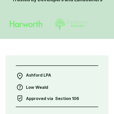
Ashford LPA
Low Weald
Approved via
Section 106