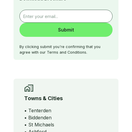
By clicking submit you're confirming that you
agree with our Terms and Conditions.
Towns & Cities
• Tenterden
• Biddenden
• St Michaels
• Ashford