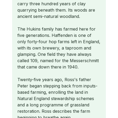
carry three hundred years of clay
quarrying beneath them. Its woods are
ancient semi-natural woodland.
The Hukins family has farmed here for
five generations. Haffenden is one of
only forty-four hop farms left in England,
with its own brewery, a taproom and
glamping. One field they have always
called 109, named for the Messerschmitt
that came down there in 1940.
Twenty-five years ago, Ross's father
Peter began stepping back from inputs-
based farming, enrolling the land in
Natural England stewardship schemes
and a long programme of grassland
restoration. Ross describes the farm
beginning to breathe again.