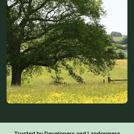
Trusted by Developers and Landowners