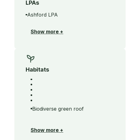
LPAs
Ashford LPA
Show more +
Habitats
Biodiverse green roof
Show more +