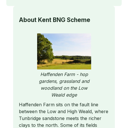
About
Kent BNG Scheme
Haffenden Farm - hop
gardens, grassland and
woodland on the Low
Weald edge
Haffenden Farm sits on the fault line
between the Low and High Weald, where
Tunbridge sandstone meets the richer
clays to the north. Some of its fields