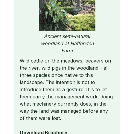
Ancient semi-natural
woodland at Haffenden
Farm
Wild cattle on the meadows, beavers on
the river, wild pigs in the woodland - all
three species once native to this
landscape. The intention is not to
introduce them as a gesture. It is to let
them carry the management work, doing
what machinery currently does, in the
way the land was managed before any
of them were lost.
Download Brochure