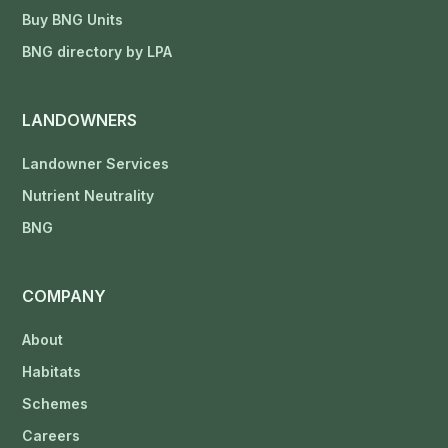
Buy BNG Units
BNG directory by LPA
LANDOWNERS
Landowner Services
Nutrient Neutrality
BNG
COMPANY
About
Habitats
Schemes
Careers