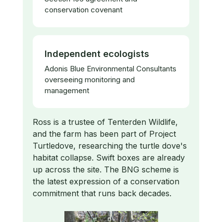
conservation covenant
Independent ecologists
Adonis Blue Environmental Consultants
overseeing monitoring and
management
Ross is a trustee of Tenterden Wildlife,
and the farm has been part of Project
Turtledove, researching the turtle dove's
habitat collapse. Swift boxes are already
up across the site. The BNG scheme is
the latest expression of a conservation
commitment that runs back decades.