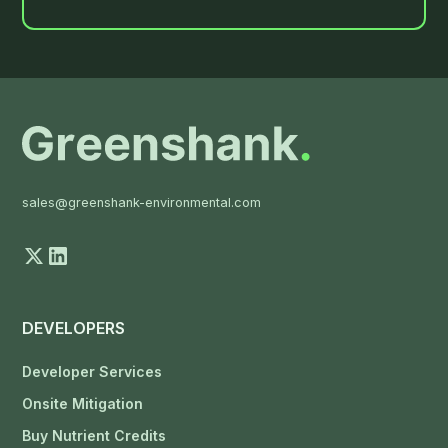
sales@greenshank-environmental.com
DEVELOPERS
Developer Services
Onsite Mitigation
Buy Nutrient Credits