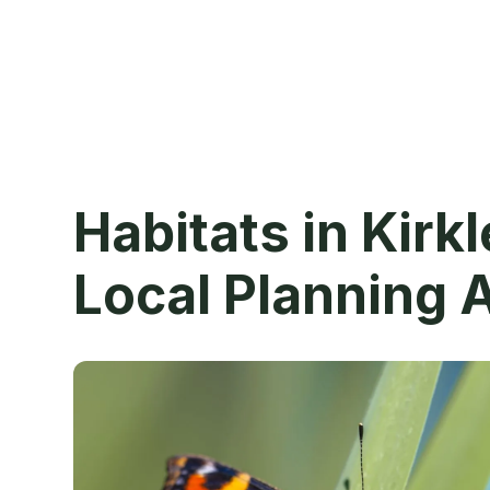
Habitats in Kirk
Local Planning 