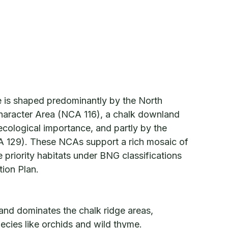
e is shaped predominantly by the North
aracter Area (NCA 116), a chalk downland
ecological importance, and partly by the
 129). These NCAs support a rich mosaic of
 priority habitats under BNG classifications
tion Plan.
nd dominates the chalk ridge areas,
ecies like orchids and wild thyme.