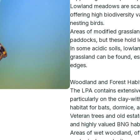
Lowland meadows are scatt
offering high biodiversity v
nesting birds.
Areas of modified grassla
paddocks, but these hold 
In some acidic soils, lowla
grassland can be found, es
edges.
Woodland and Forest Habi
The LPA contains extensi
particularly on the clay-wit
habitat for bats, dormice,
Veteran trees and old esta
and highly valued BNG habi
Areas of wet woodland, oft