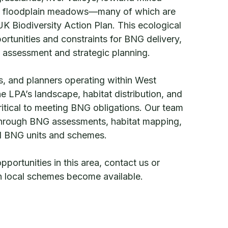
 floodplain meadows—many of which are
 UK Biodiversity Action Plan. This ecological
ortunities and constraints for BNG delivery,
l assessment and strategic planning.
, and planners operating within West
e LPA’s landscape, habitat distribution, and
critical to meeting BNG obligations. Our team
 through BNG assessments, habitat mapping,
al BNG units and schemes.
ortunities in this area, contact us or
en local schemes become available.