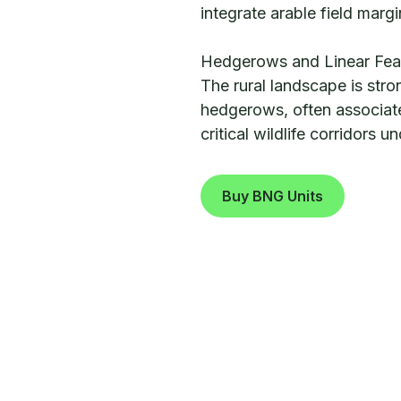
integrate arable field margi
Hedgerows and Linear Fea
The rural landscape is stro
hedgerows, often associate
critical wildlife corridors 
Buy BNG Units