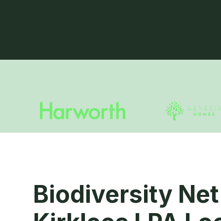
Biodiversity Net