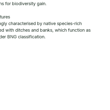
ns for biodiversity gain.
tures
ngly characterised by native species-rich
d with ditches and banks, which function as
under BNG classification.