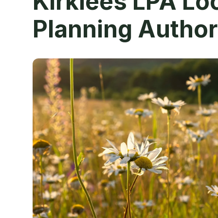
Kirklees LPA Lo
Planning Author