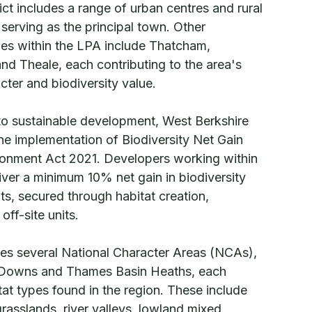
rict includes a range of urban centres and rural
serving as the principal town. Other
ages within the LPA include Thatcham,
d Theale, each contributing to the area's
cter and biodiversity value.
to sustainable development, West Berkshire
the implementation of Biodiversity Net Gain
ironment Act 2021. Developers working within
iver a minimum 10% net gain in biodiversity
s, secured through habitat creation,
ff-site units.
s several National Character Areas (NCAs),
 Downs and Thames Basin Heaths, each
itat types found in the region. These include
rasslands, river valleys, lowland mixed