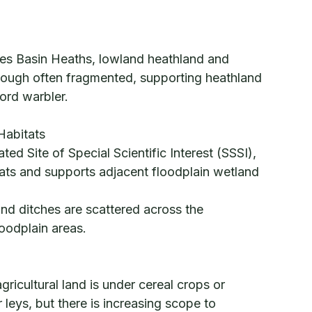
mes Basin Heaths, lowland heathland and
hough often fragmented, supporting heathland
ford warbler.
Habitats
ed Site of Special Scientific Interest (SSSI),
itats and supports adjacent floodplain wetland
nd ditches are scattered across the
loodplain areas.
ricultural land is under cereal crops or
leys, but there is increasing scope to