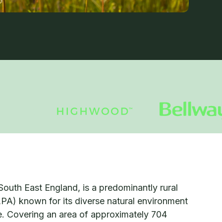
South East England, is a predominantly rural
LPA) known for its diverse natural environment
ge. Covering an area of approximately 704