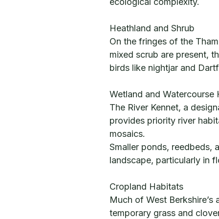
ecological complexity.
Heathland and Shrub
On the fringes of the Tha
mixed scrub are present, t
birds like nightjar and Dart
Wetland and Watercourse 
The River Kennet, a designat
provides priority river hab
mosaics.
Smaller ponds, reedbeds, a
landscape, particularly in f
Cropland Habitats
Much of West Berkshire’s ag
temporary grass and clover 