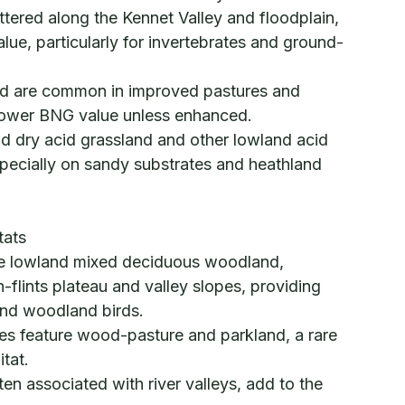
ered along the Kennet Valley and floodplain,
alue, particularly for invertebrates and ground-
nd are common in improved pastures and
lower BNG value unless enhanced.
nd dry acid grassland and other lowland acid
pecially on sandy substrates and heathland
tats
ve lowland mixed deciduous woodland,
h-flints plateau and valley slopes, providing
 and woodland birds.
tes feature wood-pasture and parkland, a rare
tat.
en associated with river valleys, add to the