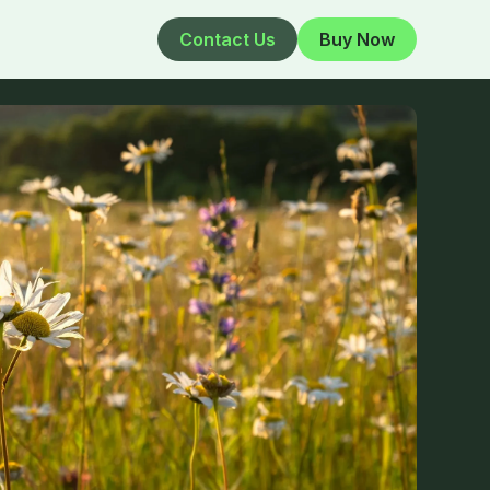
Contact Us
Buy Now