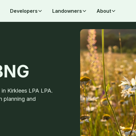
Developers
Landowners
About
 BNG
s in Kirklees LPA LPA.
n planning and