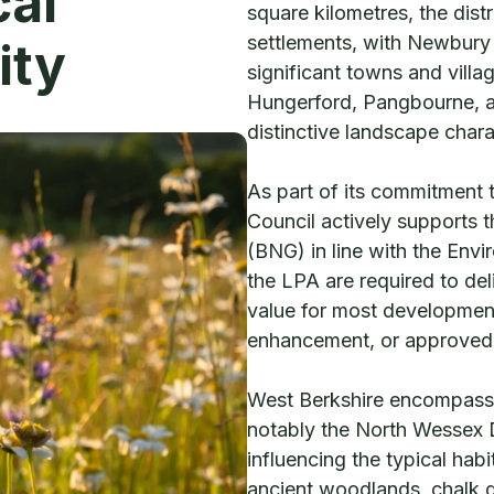
cal
square kilometres, the dist
settlements, with Newbury 
ity
significant towns and vill
Hungerford, Pangbourne, an
distinctive landscape chara
As part of its commitment 
Council actively supports 
(BNG) in line with the Env
the LPA are required to del
value for most development
enhancement, or approved o
West Berkshire encompasse
notably the North Wessex
influencing the typical hab
ancient woodlands, chalk g