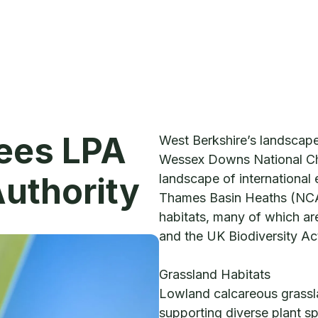
lees LPA
West Berkshire’s landscap
Wessex Downs National Ch
Authority
landscape of international 
Thames Basin Heaths (NCA
habitats, many of which are
and the UK Biodiversity Ac
Grassland Habitats
Lowland calcareous grassla
supporting diverse plant sp