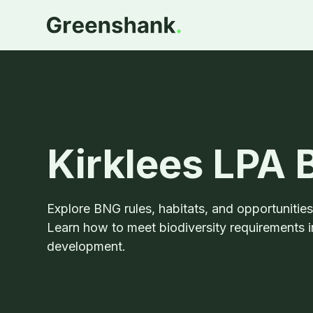
Kirklees LPA
Explore BNG rules, habitats, and opportunitie
Learn how to meet biodiversity requirements i
development.