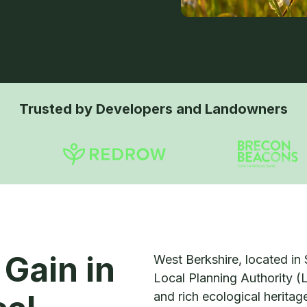
Trusted by Developers and Landowners
 Gain in
West Berkshire, located in 
Local Planning Authority (
and rich ecological herita