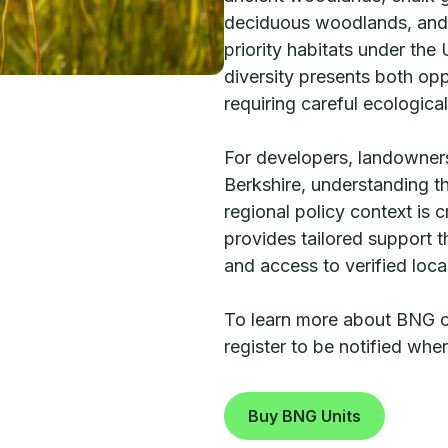
deciduous woodlands, and
priority habitats under the
diversity presents both opp
requiring careful ecologica
For developers, landowners
Berkshire, understanding th
regional policy context is 
provides tailored support
and access to verified loc
To learn more about BNG opp
register to be notified wh
Buy BNG Units