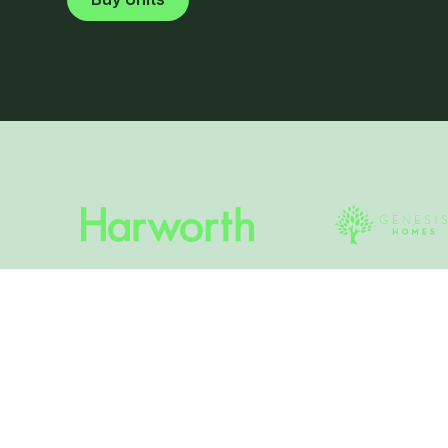
What is Gorse Scru