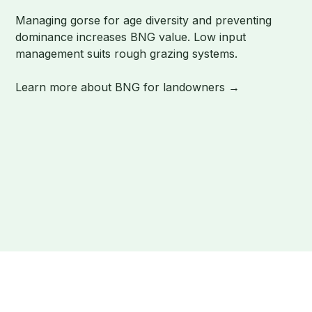
Managing gorse for age diversity and preventing
dominance increases BNG value. Low input
management suits rough grazing systems.
Learn more about BNG for landowners →