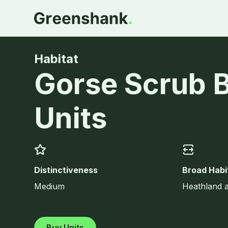
Habitat
Gorse Scrub 
Units
Distinctiveness
Broad Habi
Medium
Heathland 
Buy Units