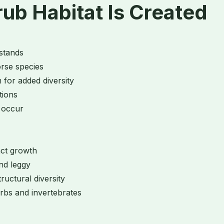
b Habitat Is Created
 stands
orse species
 for added diversity
itions
y occur
act growth
and leggy
ructural diversity
rbs and invertebrates