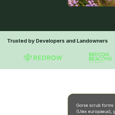
Trusted by Developers and Landowners
b?
Gorse scrub forms
(Ulex europaeus), g