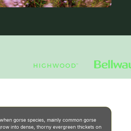
 when gorse species, mainly common gorse
row into dense, thorny evergreen thickets on