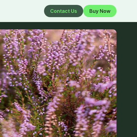
Contact Us
Buy Now