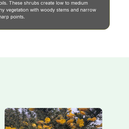
soils. These shrubs create low to medium
piny vegetation with woody stems and narrow
sharp points.