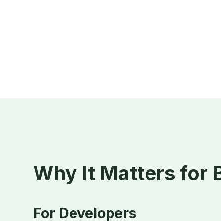
Why It Matters for
For Developers