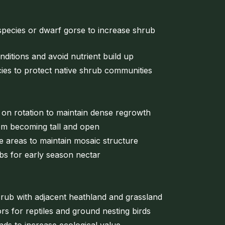
pecies or dwarf gorse to increase shrub
onditions and avoid nutrient build up
ies to protect native shrub communities
 on rotation to maintain dense regrowth
om becoming tall and open
le areas to maintain mosaic structure
bs for early season nectar
rub with adjacent heathland and grassland
rs for reptiles and ground nesting birds
ds to increase ecological value