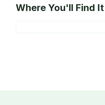
Where You'll Find It