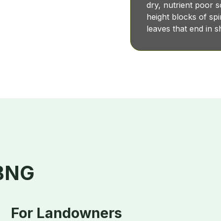
dry, nutrient poor 
height blocks of s
leaves that end in 
 BNG
For Landowners