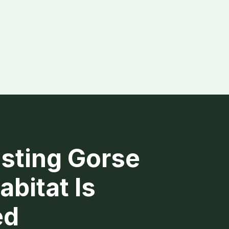
sting Gorse
abitat Is
ed