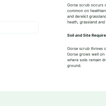
Gorse scrub occurs on 
common on heathlands
and derelict grasslan
heath, grassland and
Soil and Site Requi
Gorse scrub thrives o
Gorse grows well on s
where soils remain dry
ground.