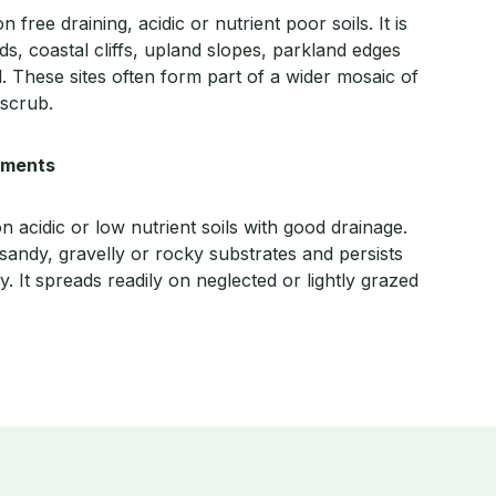
free draining, acidic or nutrient poor soils. It is
, coastal cliffs, upland slopes, parkland edges
d. These sites often form part of a wider mosaic of
 scrub.
rements
n acidic or low nutrient soils with good drainage.
andy, gravelly or rocky substrates and persists
. It spreads readily on neglected or lightly grazed