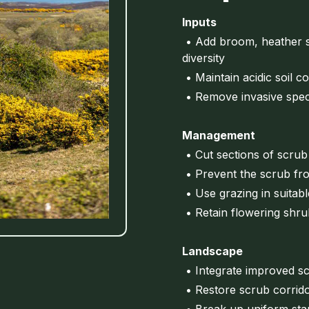
Inputs
• Add broom, heather s
diversity
• Maintain acidic soil c
• Remove invasive spec
Management
• Cut sections of scrub
• Prevent the scrub fr
• Use grazing in suitab
• Retain flowering shru
Landscape
• Integrate improved sc
• Restore scrub corrido
• Break up uniform stan