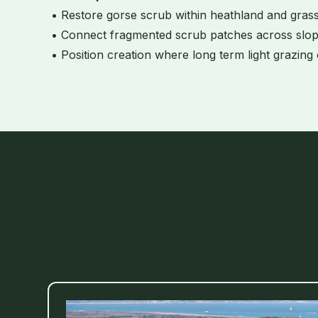
• Restore gorse scrub within heathland and gras
• Connect fragmented scrub patches across slop
• Position creation where long term light grazing 