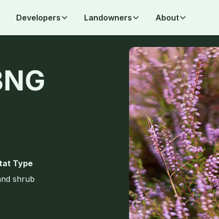
Developers
Landowners
About
BNG
tat Type
and shrub