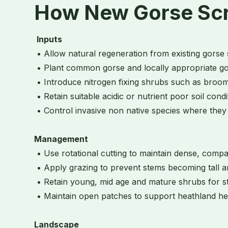
How New Gorse Scru
Inputs
• Allow natural regeneration from existing gorse
• Plant common gorse and locally appropriate g
• Introduce nitrogen fixing shrubs such as broom
• Retain suitable acidic or nutrient poor soil cond
• Control invasive non native species where the
Management
• Use rotational cutting to maintain dense, comp
• Apply grazing to prevent stems becoming tall 
• Retain young, mid age and mature shrubs for st
• Maintain open patches to support heathland he
Landscape