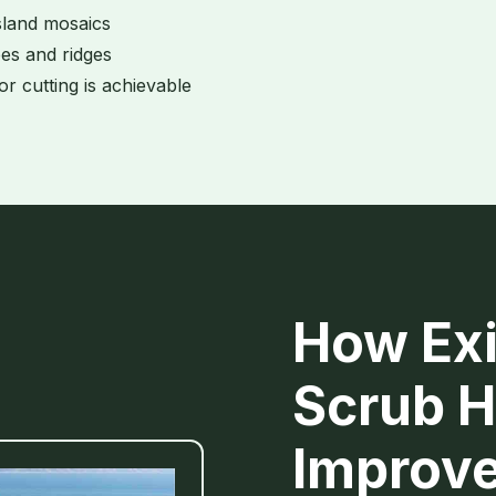
sland mosaics
es and ridges
or cutting is achievable
How Exi
Scrub H
Improv