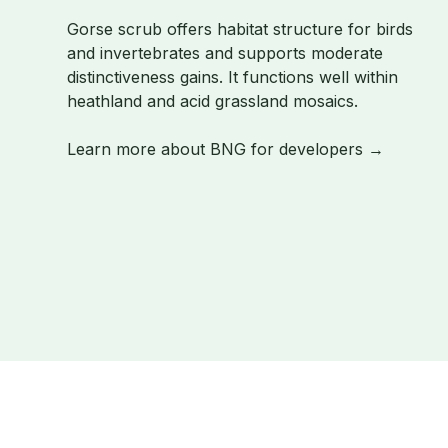
Gorse scrub offers habitat structure for birds
and invertebrates and supports moderate
distinctiveness gains. It functions well within
heathland and acid grassland mosaics.
Learn more about BNG for developers →