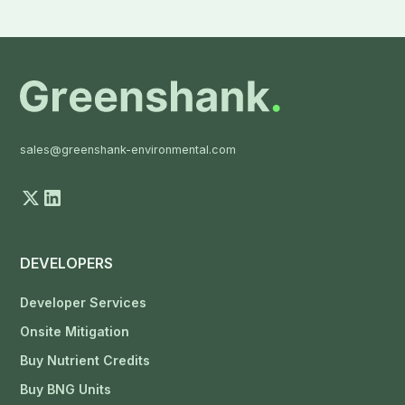
sales@greenshank-environmental.com
DEVELOPERS
Developer Services
Onsite Mitigation
Buy Nutrient Credits
Buy BNG Units