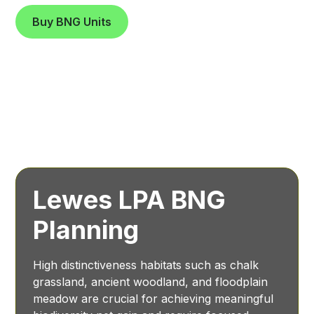
Buy BNG Units
Lewes LPA BNG
Planning
High distinctiveness habitats such as chalk
grassland, ancient woodland, and floodplain
meadow are crucial for achieving meaningful