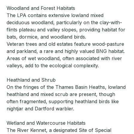
Woodland and Forest Habitats
The LPA contains extensive lowland mixed
deciduous woodland, particularly on the clay-with-
flints plateau and valley slopes, providing habitat for
bats, dormice, and woodland birds.
Veteran trees and old estates feature wood-pasture
and parkland, a rare and highly valued BNG habitat.
Areas of wet woodland, often associated with river
valleys, add to the ecological complexity.
Heathland and Shrub
On the fringes of the Thames Basin Heaths, lowland
heathland and mixed scrub are present, though
often fragmented, supporting heathland birds like
nightjar and Dartford warbler.
Wetland and Watercourse Habitats
The River Kennet, a designated Site of Special