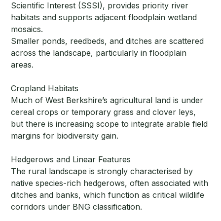
Scientific Interest (SSSI), provides priority river
habitats and supports adjacent floodplain wetland
mosaics.
Smaller ponds, reedbeds, and ditches are scattered
across the landscape, particularly in floodplain
areas.
Cropland Habitats
Much of West Berkshire’s agricultural land is under
cereal crops or temporary grass and clover leys,
but there is increasing scope to integrate arable field
margins for biodiversity gain.
Hedgerows and Linear Features
The rural landscape is strongly characterised by
native species-rich hedgerows, often associated with
ditches and banks, which function as critical wildlife
corridors under BNG classification.