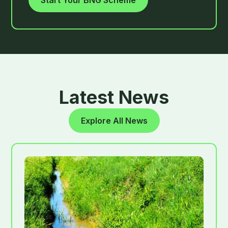
Start Your BNG Scheme
Latest News
Explore All News