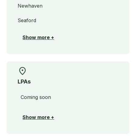
Newhaven
Seaford
Show more +
LPAs
Coming soon
Show more +