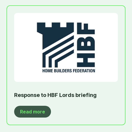
Response to HBF Lords briefing
Read more