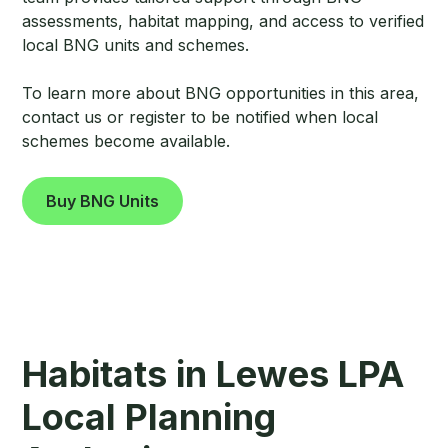
assessments, habitat mapping, and access to verified
local BNG units and schemes.
To learn more about BNG opportunities in this area,
contact us or register to be notified when local
schemes become available.
Buy BNG Units
Habitats in Lewes LPA
Local Planning