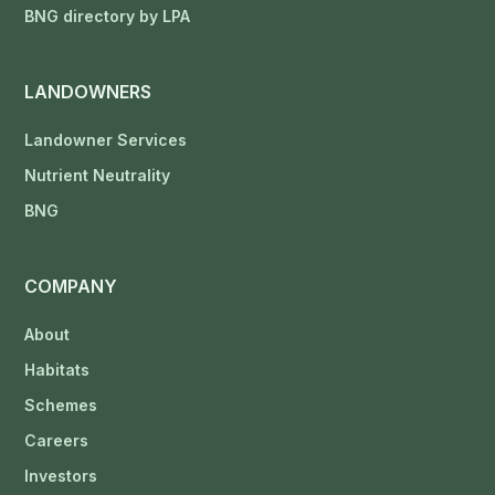
BNG directory by LPA
LANDOWNERS
Landowner Services
Nutrient Neutrality
BNG
COMPANY
About
Habitats
Schemes
Careers
Investors