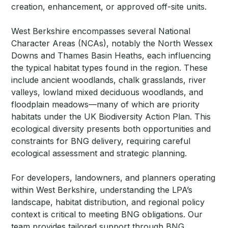
creation, enhancement, or approved off-site units.
West Berkshire encompasses several National
Character Areas (NCAs), notably the North Wessex
Downs and Thames Basin Heaths, each influencing
the typical habitat types found in the region. These
include ancient woodlands, chalk grasslands, river
valleys, lowland mixed deciduous woodlands, and
floodplain meadows—many of which are priority
habitats under the UK Biodiversity Action Plan. This
ecological diversity presents both opportunities and
constraints for BNG delivery, requiring careful
ecological assessment and strategic planning.
For developers, landowners, and planners operating
within West Berkshire, understanding the LPA’s
landscape, habitat distribution, and regional policy
context is critical to meeting BNG obligations. Our
team provides tailored support through BNG