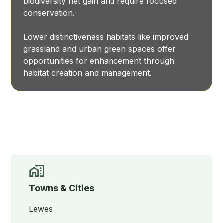
biodiversity net gain and require focused
conservation.
Lower distinctiveness habitats like improved
grassland and urban green spaces offer
opportunities for enhancement through
habitat creation and management.
Towns & Cities
Lewes