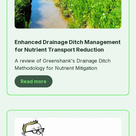
Enhanced Drainage Ditch Management
for Nutrient Transport Reduction
A review of Greenshank's Drainage Ditch
Methodology for Nutrient Mitigation
Read more