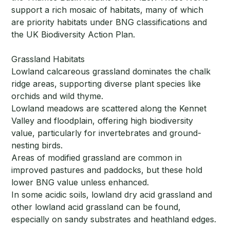
support a rich mosaic of habitats, many of which
are priority habitats under BNG classifications and
the UK Biodiversity Action Plan.
Grassland Habitats
Lowland calcareous grassland dominates the chalk
ridge areas, supporting diverse plant species like
orchids and wild thyme.
Lowland meadows are scattered along the Kennet
Valley and floodplain, offering high biodiversity
value, particularly for invertebrates and ground-
nesting birds.
Areas of modified grassland are common in
improved pastures and paddocks, but these hold
lower BNG value unless enhanced.
In some acidic soils, lowland dry acid grassland and
other lowland acid grassland can be found,
especially on sandy substrates and heathland edges.