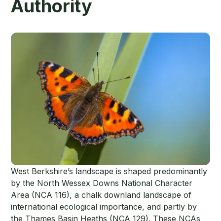
Authority
West Berkshire’s landscape is shaped predominantly
by the North Wessex Downs National Character
Area (NCA 116), a chalk downland landscape of
international ecological importance, and partly by
the Thames Basin Heaths (NCA 129). These NCAs