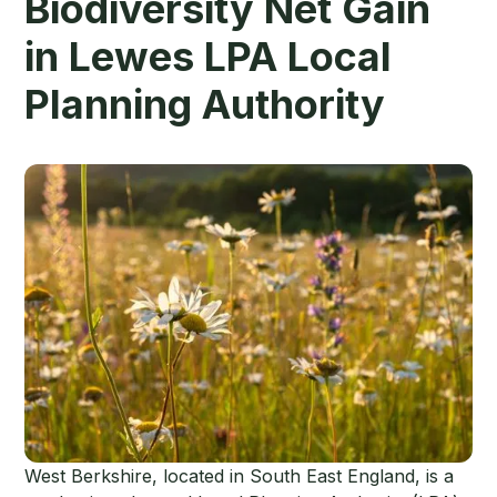
Biodiversity Net Gain
in Lewes LPA Local
Planning Authority
West Berkshire, located in South East England, is a