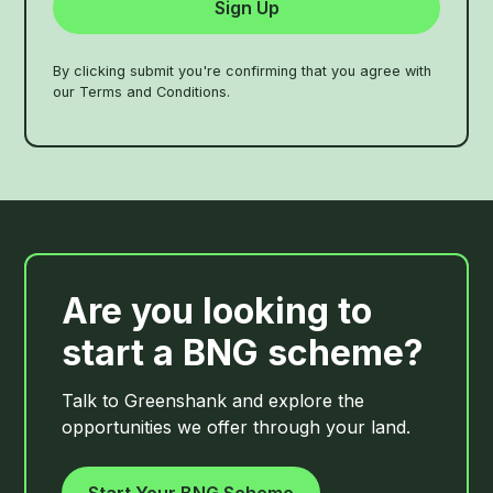
By clicking submit you're confirming that you agree with
our Terms and Conditions.
Are you looking to
start a BNG scheme?
Talk to Greenshank and explore the
opportunities we offer through your land.