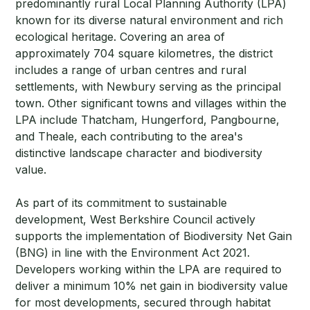
predominantly rural Local Planning Authority (LPA)
known for its diverse natural environment and rich
ecological heritage. Covering an area of
approximately 704 square kilometres, the district
includes a range of urban centres and rural
settlements, with Newbury serving as the principal
town. Other significant towns and villages within the
LPA include Thatcham, Hungerford, Pangbourne,
and Theale, each contributing to the area's
distinctive landscape character and biodiversity
value.
As part of its commitment to sustainable
development, West Berkshire Council actively
supports the implementation of Biodiversity Net Gain
(BNG) in line with the Environment Act 2021.
Developers working within the LPA are required to
deliver a minimum 10% net gain in biodiversity value
for most developments, secured through habitat