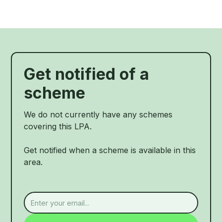
Get notified of a
scheme
We do not currently have any schemes
covering this LPA.
Get notified when a scheme is available in this
area.