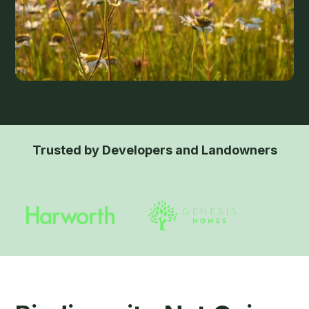
Trusted by Developers and Landowners