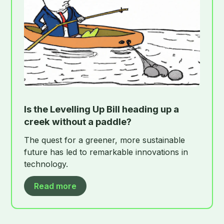
Is the Levelling Up Bill heading up a
creek without a paddle?
The quest for a greener, more sustainable
future has led to remarkable innovations in
technology.
Read more