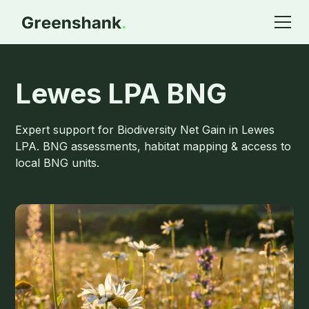
Lewes LPA BNG
Expert support for Biodiversity Net Gain in Lewes
LPA. BNG assessments, habitat mapping & access to
local BNG units.